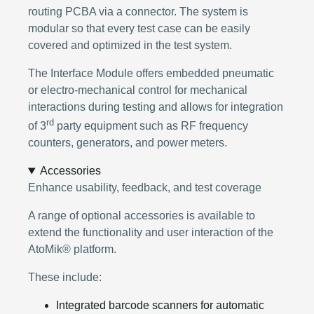
routing PCBA via a connector. The system is
modular so that every test case can be easily
covered and optimized in the test system.
The Interface Module offers embedded pneumatic
or electro-mechanical control for mechanical
interactions during testing and allows for integration
rd
of 3
party equipment such as RF frequency
counters, generators, and power meters.
Accessories
Enhance usability, feedback, and test coverage
A range of optional accessories is available to
extend the functionality and user interaction of the
AtoMik® platform.
These include:
Integrated barcode scanners for automatic