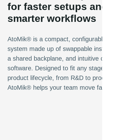
for faster setups and
smarter workflows
AtoMik® is a compact, configurable test
system made up of swappable instruments,
a shared backplane, and intuitive control
software. Designed to fit any stage of the
product lifecycle, from R&D to production,
AtoMik® helps your team move faster.