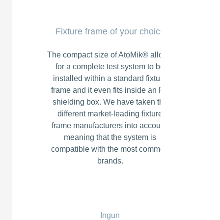
Fixture frame of your choice
The compact size of AtoMik® allows
for a complete test system to be
installed within a standard fixture
frame and it even fits inside an RF
shielding box. We have taken the
different market-leading fixture
frame manufacturers into account,
meaning that the system is
compatible with the most common
brands.
Ingun