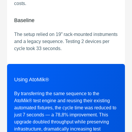
costs.
Baseline
The setup relied on 19” rack-mounted instruments
and a legacy sequence. Testing 2 devices per
cycle took 33 seconds.
Using AtoMik®
By transferring the same sequence to the
AtoMik® test engine and reusing their existing
automated fixtures, the cycle time was reduced to
just 7 seconds — a 78,8% improvement. This
upgrade doubled throughput while preserving
infrastructure, dramatically increasing test