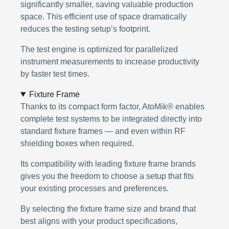
significantly smaller, saving valuable production
space. This efficient use of space dramatically
reduces the testing setup’s footprint.
The test engine is optimized for parallelized
instrument measurements to increase productivity
by faster test times.
Fixture Frame
Thanks to its compact form factor, AtoMik® enables
complete test systems to be integrated directly into
standard fixture frames — and even within RF
shielding boxes when required.
Its compatibility with leading fixture frame brands
gives you the freedom to choose a setup that fits
your existing processes and preferences.
By selecting the fixture frame size and brand that
best aligns with your product specifications,