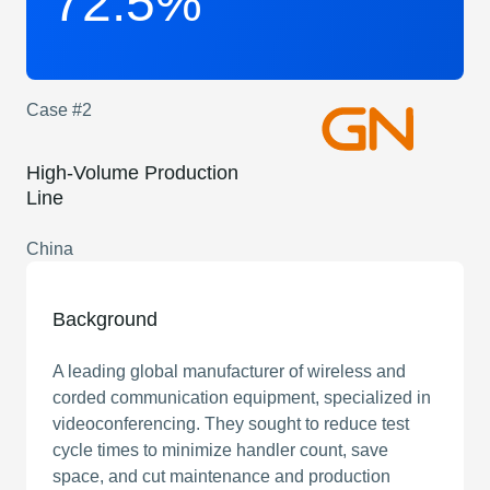
72.5%
Case #2
High-Volume Production
Line
China
Background
A leading global manufacturer of wireless and
corded communication equipment, specialized in
videoconferencing. They sought to reduce test
cycle times to minimize handler count, save
space, and cut maintenance and production