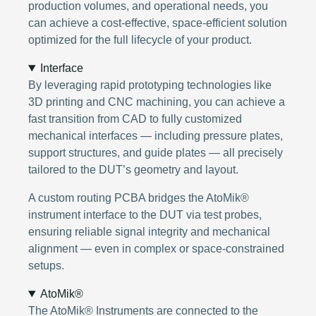
production volumes, and operational needs, you
can achieve a cost-effective, space-efficient solution
optimized for the full lifecycle of your product.
Interface
By leveraging rapid prototyping technologies like
3D printing and CNC machining, you can achieve a
fast transition from CAD to fully customized
mechanical interfaces — including pressure plates,
support structures, and guide plates — all precisely
tailored to the DUT’s geometry and layout.
A custom routing PCBA bridges the AtoMik®
instrument interface to the DUT via test probes,
ensuring reliable signal integrity and mechanical
alignment — even in complex or space-constrained
setups.
AtoMik®
The AtoMik® Instruments are connected to the