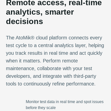
Remote access, real-time
analytics, smarter
decisions
The AtoMik® cloud platform connects every
test cycle to a central analytics layer, helping
you track results in real time and act quickly
when it matters. Perform remote
maintenance, collaborate with your test
developers, and integrate with third-party
tools to continuously refine performance.
Monitor test data in real time and spot issues
before they scale