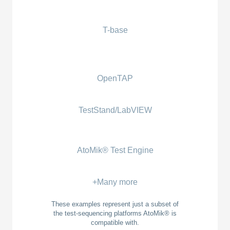
T-base
OpenTAP
TestStand/LabVIEW
AtoMik® Test Engine
+Many more
These examples represent just a subset of
the test-sequencing platforms AtoMik® is
compatible with.