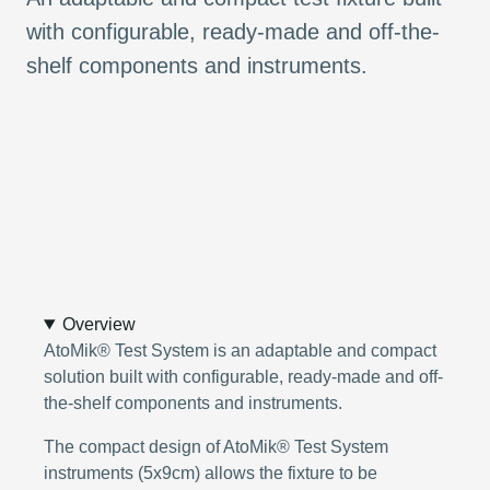
with configurable, ready-made and off-the-
shelf components and instruments.
Overview
AtoMik® Test System is an adaptable and compact
solution built with configurable, ready-made and off-
the-shelf components and instruments.
The compact design of AtoMik® Test System
instruments (5x9cm) allows the fixture to be