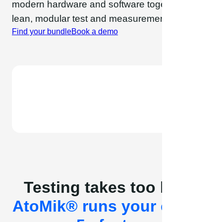
modern hardware and software together in a
lean, modular test and measurement platform.
Find your bundle
Book a demo
Testing takes too long.
AtoMik® runs your cycles