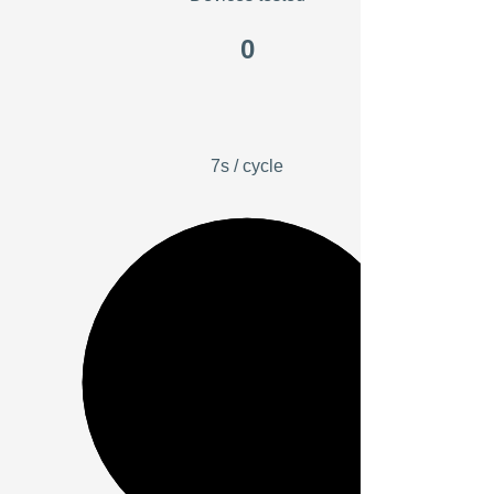
0
7s / cycle