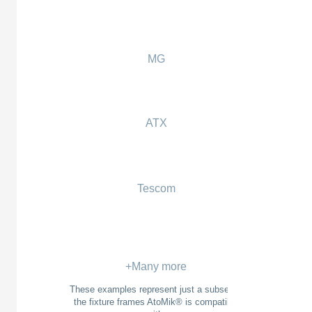
MG
ATX
Tescom
+Many more
These examples represent just a subset of
the fixture frames AtoMik® is compatible