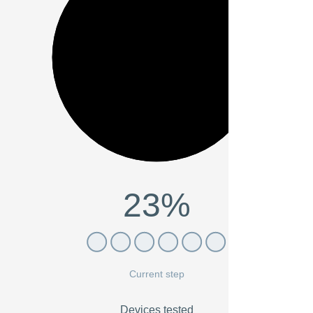
23%
Current step
Devices tested