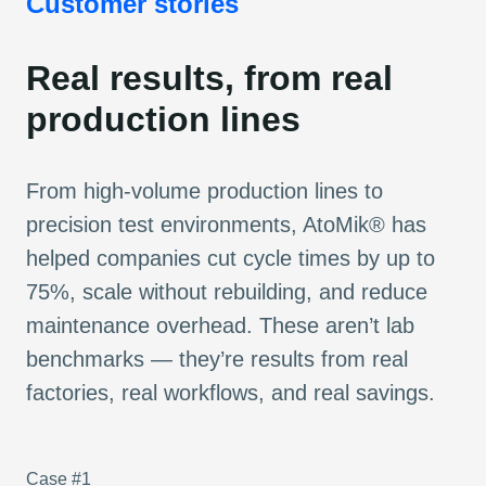
Customer stories
Real results, from real
production lines
From high-volume production lines to
precision test environments, AtoMik® has
helped companies cut cycle times by up to
75%, scale without rebuilding, and reduce
maintenance overhead. These aren’t lab
benchmarks — they’re results from real
factories, real workflows, and real savings.
Case #1