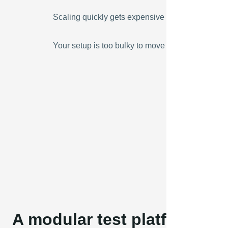
Scaling quickly gets expensive
Your setup is too bulky to move around
A modular test platform