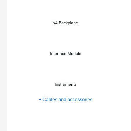
x4 Backplane
Interface Module
Instruments
+ Cables and accessories