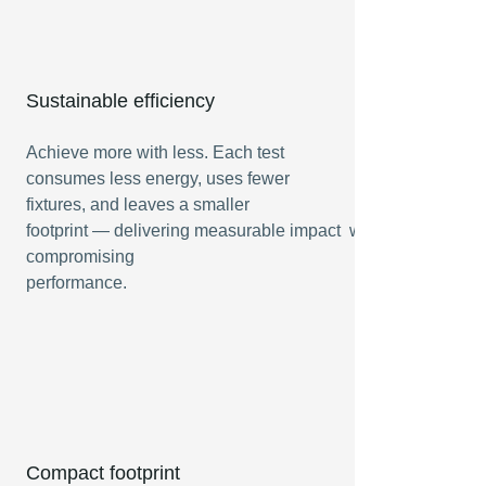
Sustainable efficiency
Achieve more with less. Each test
consumes less energy, uses fewer
fixtures, and leaves a smaller
footprint — delivering measurable impact without
compromising
performance.
Compact footprint