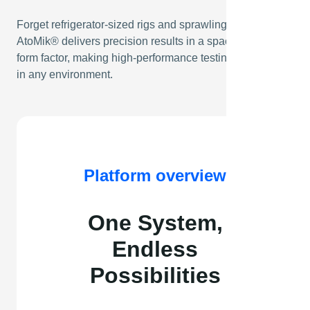
Forget refrigerator-sized rigs and sprawling test stations.
AtoMik® delivers precision results in a space-saving
form factor, making high-performance testing accessible
in any environment.
Platform overview
One System,
Endless
Possibilities