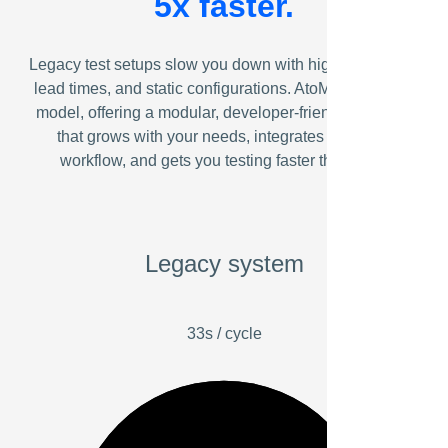
5x faster.
Legacy test setups slow you down with high costs, long
lead times, and static configurations. AtoMik® flips the
model, offering a modular, developer-friendly platform
that grows with your needs, integrates with your
workflow, and gets you testing faster than ever.
Legacy system
33s / cycle