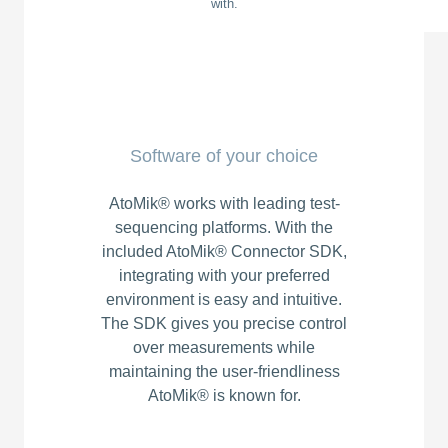
with.
Software of your choice
AtoMik® works with leading test-
sequencing platforms. With the
included AtoMik® Connector SDK,
integrating with your preferred
environment is easy and intuitive.
The SDK gives you precise control
over measurements while
maintaining the user-friendliness
AtoMik® is known for.