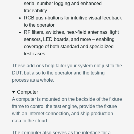
serial number logging and enhanced
traceability
RGB push-buttons for intuitive visual feedback
to the operator
RF filters, switches, near-field antennas, light
sensors, LED boards, and more – enabling
coverage of both standard and specialized
test cases
These add-ons help tailor your system not just to the
DUT, but also to the operator and the testing
process as a whole.
Computer
A computer is mounted on the backside of the fixture
frame to control the test engine, provide the fixture
with an internet connection, and ship production
data to the cloud.
The computer also serves as the interface for a