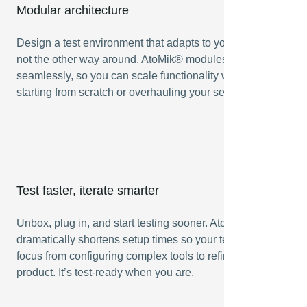
Modular architecture
Design a test environment that adapts to your product —
not the other way around. AtoMik® modules connect
seamlessly, so you can scale functionality without
starting from scratch or overhauling your setup.
Test faster, iterate smarter
Unbox, plug in, and start testing sooner. AtoMik®
dramatically shortens setup times so your team can shift
focus from configuring complex tools to refining the final
product. It’s test-ready when you are.