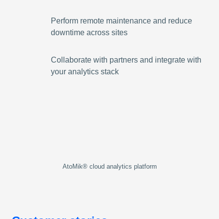
Perform remote maintenance and reduce
downtime across sites
Collaborate with partners and integrate with
your analytics stack
AtoMik® cloud analytics platform