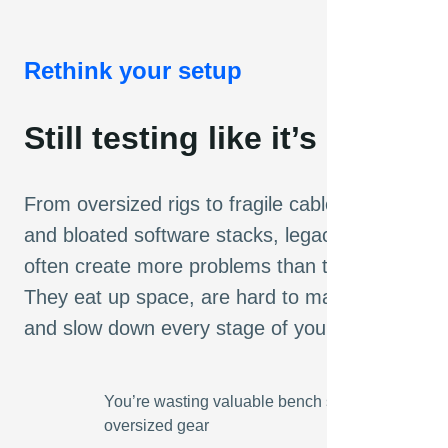
Rethink your setup
Still testing like it’s 1987?
From oversized rigs to fragile cable nests
and bloated software stacks, legacy setups
often create more problems than they solve.
They eat up space, are hard to maintain,
and slow down every stage of your workflow.
You’re wasting valuable bench space on
oversized gear