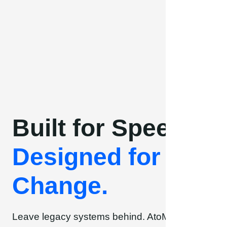
Skip
to
content
Built for Speed.
Designed for
Change.
Leave legacy systems behind. AtoMik® brings