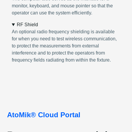
monitor, keyboard, and mouse pointer so that the
operator can use the system efficiently.
RF Shield
An optional radio frequency shielding is available
for when you need to test wireless communication,
to protect the measurements from external
interference and to protect the operators from
frequency fields radiating from within the fixture.
AtoMik® Cloud Portal