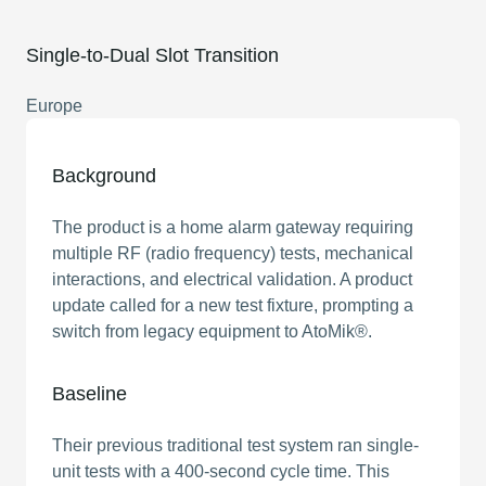
Single-to-Dual Slot Transition
Europe
Background
The product is a home alarm gateway requiring
multiple RF (radio frequency) tests, mechanical
interactions, and electrical validation. A product
update called for a new test fixture, prompting a
switch from legacy equipment to AtoMik®.
Baseline
Their previous traditional test system ran single-
unit tests with a 400-second cycle time. This