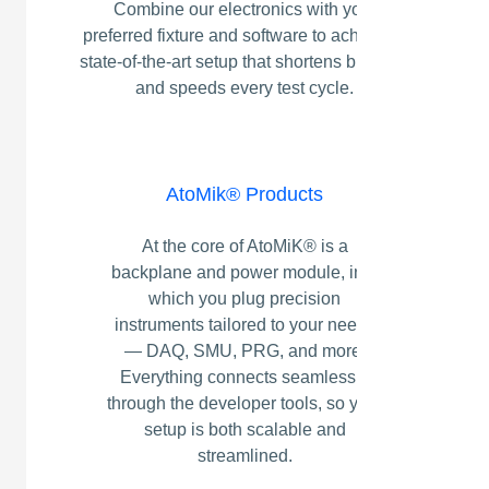
Combine our electronics with your
preferred fixture and software to achieve a
state‑of‑the‑art setup that shortens bring‑up
and speeds every test cycle.
AtoMik® Products
At the core of AtoMiK® is a
backplane and power module, into
which you plug precision
instruments tailored to your needs
— DAQ, SMU, PRG, and more.
Everything connects seamlessly
through the developer tools, so your
setup is both scalable and
streamlined.