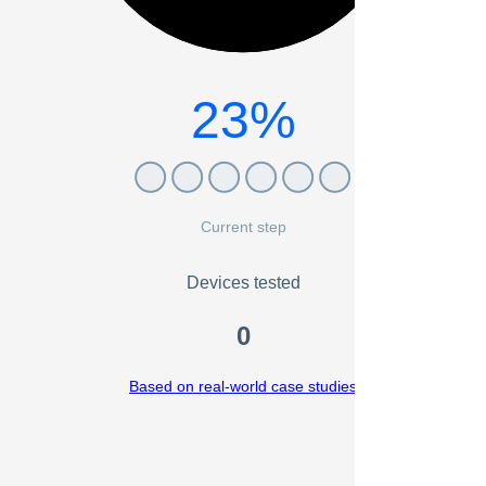
23%
Current step
Devices tested
0
Based on real-world case studies