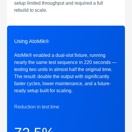
setup limited throughput and required a full
rebuild to scale.
Using AtoMik®
AtoMik® enabled a dual-slot fixture, running
nearly the same test sequence in 220 seconds —
testing two units in almost half the original time.
The result: double the output with significantly
faster cycles, lower maintenance, and a future-
ready setup built for scaling.
Reduction in test time