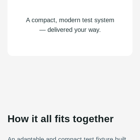
A compact, modern test system
— delivered your way.
How it all fits together
An adaptable and compact test fixture built