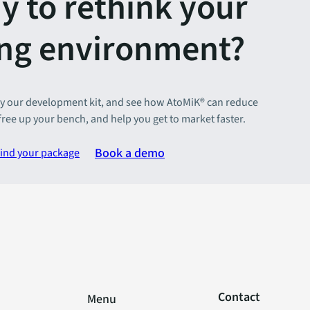
y to rethink your
ing environment?
y our development kit, and see how AtoMiK® can reduce
 free up your bench, and help you get to market faster.
Book a demo
ind your package
Contact
Menu