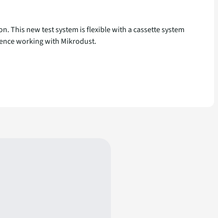
. This new test system is flexible with a cassette system
erience working with Mikrodust.