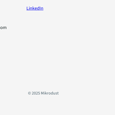
LinkedIn
com
© 2025 Mikrodust