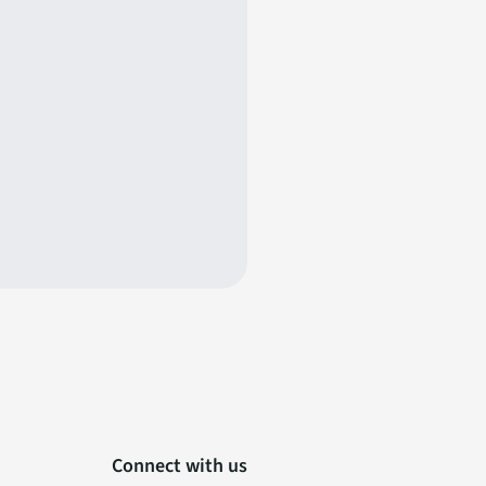
Connect with us