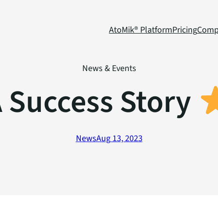
AtoMik® Platform
Pricing
Comp
News & Events
 Success Story
News
Aug 13, 2023