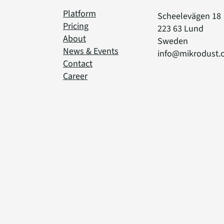
Platform
Scheelevägen 18
Pricing
223 63 Lund
About
Sweden
News & Events
info@mikrodust.
Contact
Career