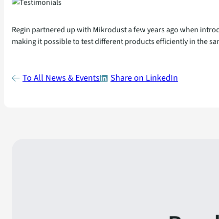
Regin partnered up with Mikrodust a few years ago when introdu
making it possible to test different products efficiently in the
To All News & Events
Share on LinkedIn