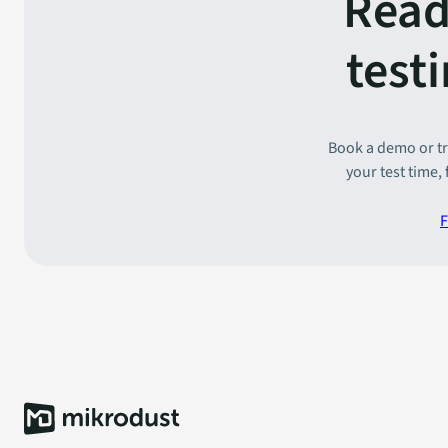
Read
test
Book a demo or tr
your test time,
F