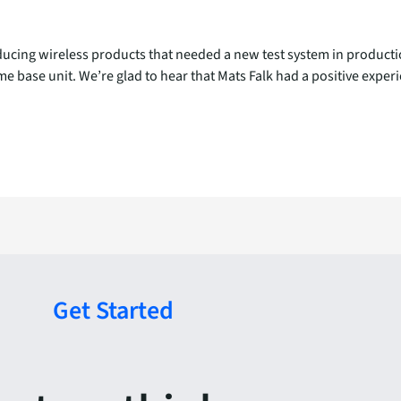
cing wireless products that needed a new test system in production
 same base unit. We’re glad to hear that Mats Falk had a positive exp
Get Started