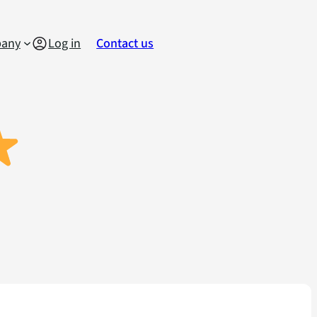
any
Log in
Contact us