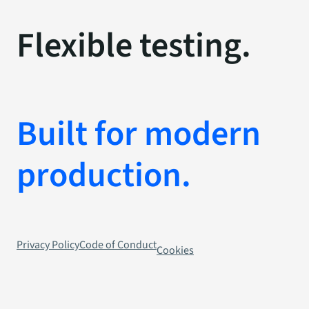
Flexible testing.
Built for modern
production.
Privacy Policy
Code of Conduct
Cookies