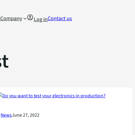
g
Company
Contact us
Log in
t
News
June 27, 2022