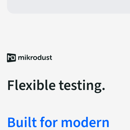
Flexible testing.
Built for modern