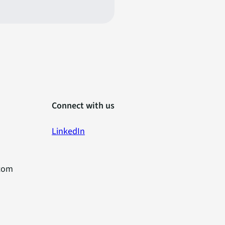
Connect with us
LinkedIn
com