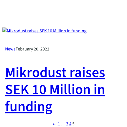
News
February 20, 2022
Mikrodust raises
SEK 10 Million in
funding
←
1
…
3
4
5