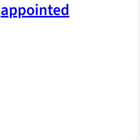
appointed