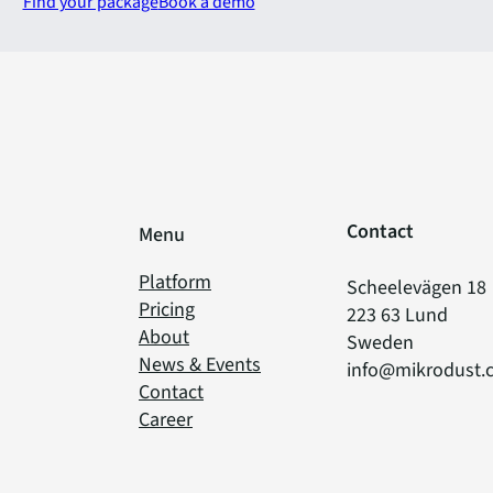
Find your package
Book a demo
Contact
Menu
Platform
Scheelevägen 18
Pricing
223 63 Lund
About
Sweden
News & Events
info@mikrodust.
Contact
Career