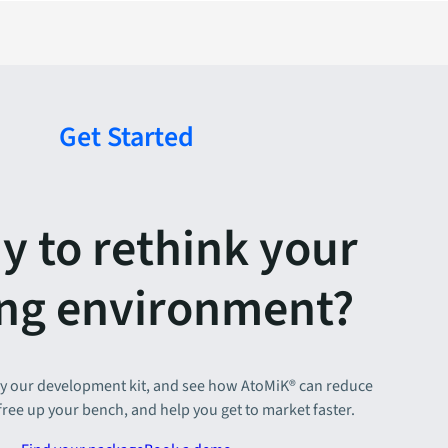
Get Started
y to rethink your
ing environment?
y our development kit, and see how AtoMiK® can reduce
 free up your bench, and help you get to market faster.