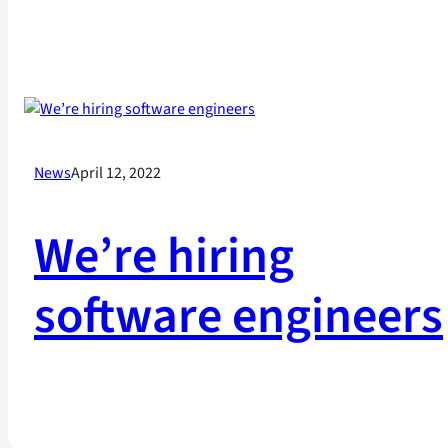
News
April 12, 2022
We’re hiring
software engineers