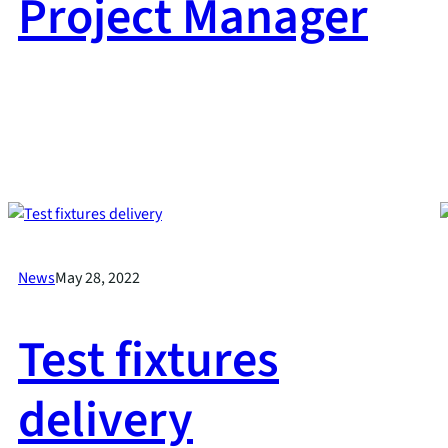
Project Manager
News
May 28, 2022
Test fixtures
delivery