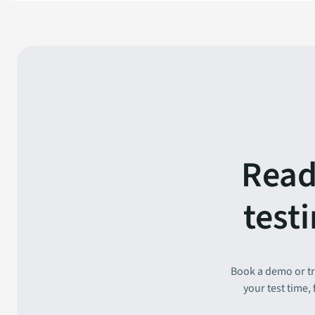
Read
test
Book a demo or tr
your test time,