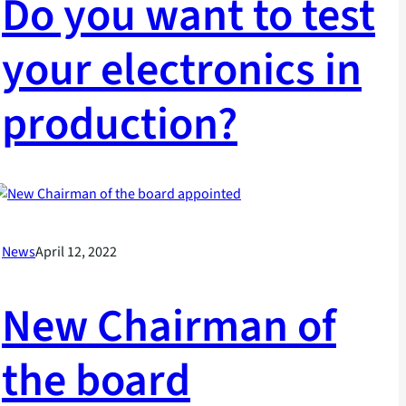
Do you want to test
your electronics in
production?
News
April 12, 2022
New Chairman of
the board