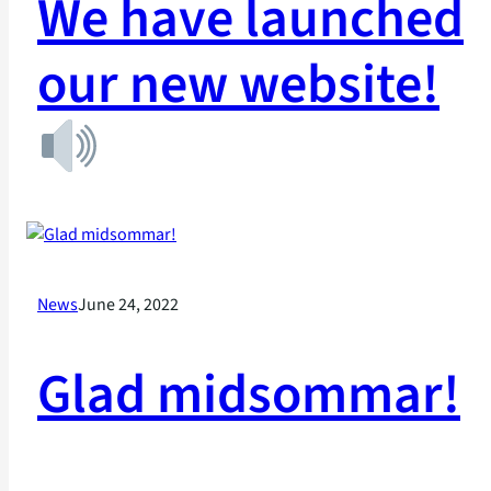
We have launched
our new website!
News
June 24, 2022
Glad midsommar!