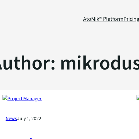
AtoMik® Platform
Pricin
Author:
mikrodus
News
July 1, 2022