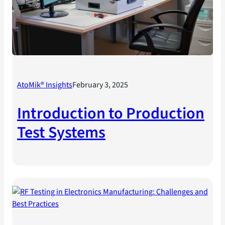
AtoMik® Insights
February 3, 2025
Introduction to Production
Test Systems