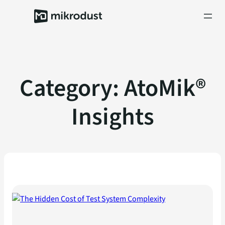
Skip
to
content
Category:
AtoMik®
Insights