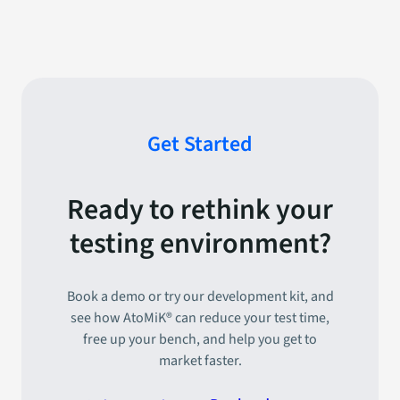
Get Started
Ready to rethink your
testing environment?
Book a demo or try our development kit, and
see how AtoMiK® can reduce your test time,
free up your bench, and help you get to
market faster.