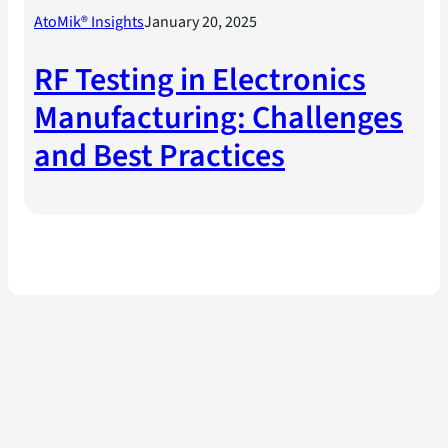
AtoMik® Insights
January 20, 2025
RF Testing in Electronics
Manufacturing: Challenges
and Best Practices