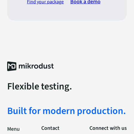
Book a demo
Find your package
Flexible testing.
Built for modern production.
Contact
Connect with us
Menu