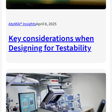
AtoMik® Insights
April 8, 2025
Key considerations when
Designing for Testability