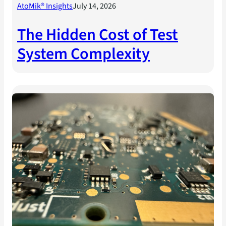
AtoMik® Insights
July 14, 2026
The Hidden Cost of Test
System Complexity