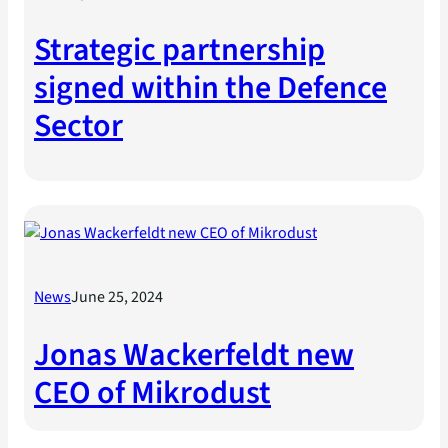
Strategic partnership
signed within the Defence
Sector
News
June 25, 2024
Jonas Wackerfeldt new
CEO of Mikrodust