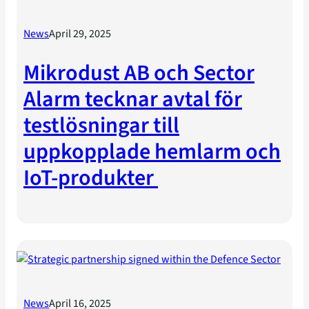
News
April 29, 2025
Mikrodust AB och Sector
Alarm tecknar avtal för
testlösningar till
uppkopplade hemlarm och
IoT-produkter
News
April 16, 2025