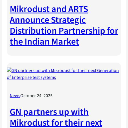
Mikrodust and ARTS
Announce Strategic
Distribution Partnership for
the Indian Market
News
October 24, 2025
GN partners up with
Mikrodust for their next