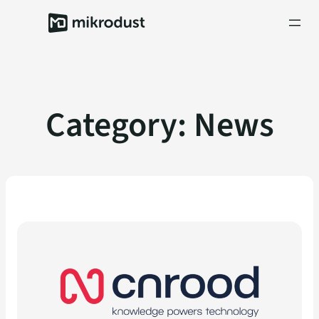
Skip
to
content
Category:
News