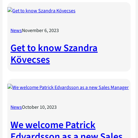
News
November 6, 2023
Get to know Szandra
Kövecses
News
October 10, 2023
We welcome Patrick
Edvardsson as a new Sales