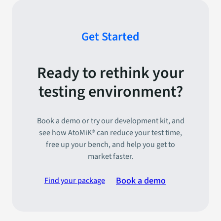
Get Started
Ready to rethink your
testing environment?
Book a demo or try our development kit, and
see how AtoMiK® can reduce your test time,
free up your bench, and help you get to
market faster.
Book a demo
Find your package