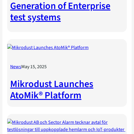
Generation of Enterprise
test systems
News
May 15, 2025
Mikrodust Launches
AtoMik® Platform