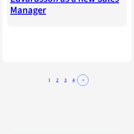
Manager
→
1
2
3
4