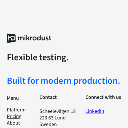
Flexible testing.
Built for modern production.
Contact
Connect with us
Menu
Platform
Scheelevägen 18
LinkedIn
Pricing
223 63 Lund
About
Sweden