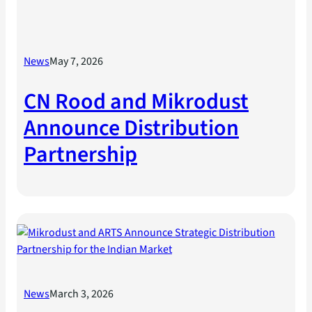
News
May 7, 2026
CN Rood and Mikrodust
Announce Distribution
Partnership
News
March 3, 2026