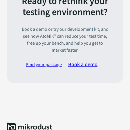
Ready to rethink your
testing environment?
Book a demo or try our development kit, and
see how AtoMiK® can reduce your test time,
free up your bench, and help you get to
market faster.
Book a demo
Find your package