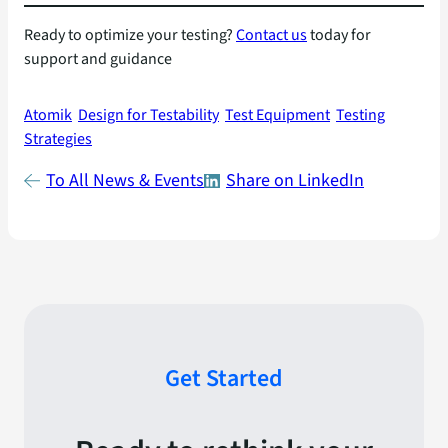
Ready to optimize your testing?
Contact us
today for
support and guidance
Atomik
Design for Testability
Test Equipment
Testing
Strategies
To All News & Events
Share on LinkedIn
Get Started