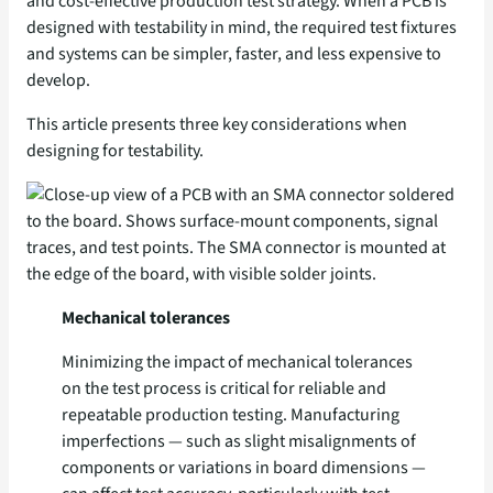
and cost-effective production test strategy. When a PCB is
designed with testability in mind, the required test fixtures
and systems can be simpler, faster, and less expensive to
develop.
This article presents three key considerations when
designing for testability.
Mechanical tolerances
Minimizing the impact of mechanical tolerances
on the test process is critical for reliable and
repeatable production testing. Manufacturing
imperfections — such as slight misalignments of
components or variations in board dimensions —