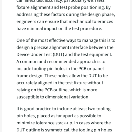
can affect test accuracy, particularly with test
fixture alignment and test probe positioning. By
addressing these factors during the design phase,
engineers can ensure that mechanical tolerances
have minimal impact on the test procedure.
One of the most effective ways to manage this is to
design a precise alignment interface between the
Device Under Test (DUT) and the test equipment.
A common and recommended approach is to
include tooling pin holes in the PCB or panel
frame design. These holes allow the DUT to be
accurately aligned in the test fixture without
relying on the PCB outline, which is more
susceptible to dimensional variation.
It is good practice to include at least two tooling
pin holes, placed as far apart as possible to
minimize tolerance stack-up. In cases where the
DUT outline is symmetrical, the tooling pin holes