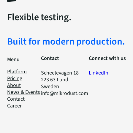
Flexible testing.
Built for modern production.
Contact
Connect with us
Menu
Platform
Scheelevägen 18
LinkedIn
Pricing
223 63 Lund
About
Sweden
News & Events
info@mikrodust.com
Contact
Career
Privacy Policy
Code of Conduct
Cookies
© 2025 Mikrodust