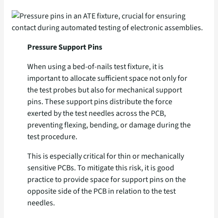
Pressure Support Pins
When using a bed-of-nails test fixture, it is
important to allocate sufficient space not only for
the test probes but also for mechanical support
pins. These support pins distribute the force
exerted by the test needles across the PCB,
preventing flexing, bending, or damage during the
test procedure.
This is especially critical for thin or mechanically
sensitive PCBs. To mitigate this risk, it is good
practice to provide space for support pins on the
opposite side of the PCB in relation to the test
needles.