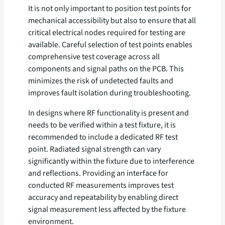
It is not only important to position test points for
mechanical accessibility but also to ensure that all
critical electrical nodes required for testing are
available. Careful selection of test points enables
comprehensive test coverage across all
components and signal paths on the PCB. This
minimizes the risk of undetected faults and
improves fault isolation during troubleshooting.
In designs where RF functionality is present and
needs to be verified within a test fixture, it is
recommended to include a dedicated RF test
point. Radiated signal strength can vary
significantly within the fixture due to interference
and reflections. Providing an interface for
conducted RF measurements improves test
accuracy and repeatability by enabling direct
signal measurement less affected by the fixture
environment.