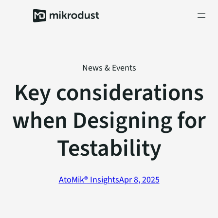
Skip
to
content
News & Events
Key considerations
when Designing for
Testability
AtoMik® Insights
Apr 8, 2025