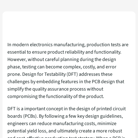
In modern electronics manufacturing, production tests are
essential to ensure product reliability and functionality.
However, without careful planning during the design
phase, testing can become complex, costly, and error
prone. Design for Testability (DFT) addresses these
challenges by embedding features in the PCB design that
simplify the quality assurance process without
compromising the functionality of the product.
DFT is a important concept in the design of printed circuit
boards (PCBs). By following a few key design guidelines,
engineers can reduce manufacturing costs, minimize
potential yield loss, and ultimately create a more robust