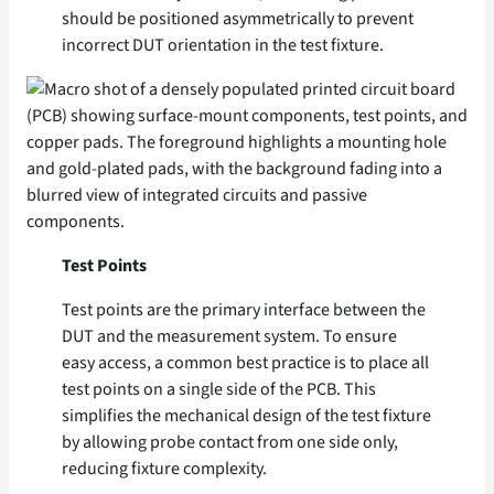
should be positioned asymmetrically to prevent
incorrect DUT orientation in the test fixture.
Test Points
Test points are the primary interface between the
DUT and the measurement system. To ensure
easy access, a common best practice is to place all
test points on a single side of the PCB. This
simplifies the mechanical design of the test fixture
by allowing probe contact from one side only,
reducing fixture complexity.