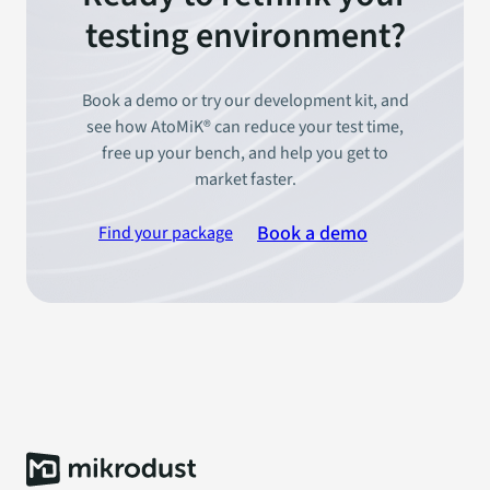
testing environment?
Book a demo or try our development kit, and
see how AtoMiK® can reduce your test time,
free up your bench, and help you get to
market faster.
Book a demo
Find your package