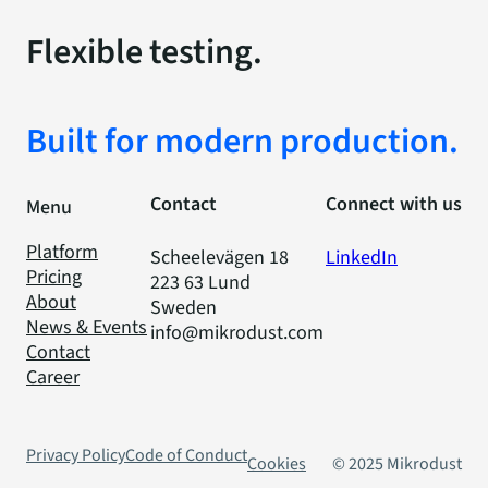
Flexible testing.
Built for modern production.
Contact
Connect with us
Menu
Platform
Scheelevägen 18
LinkedIn
Pricing
223 63 Lund
About
Sweden
News & Events
info@mikrodust.com
Contact
Career
Privacy Policy
Code of Conduct
Cookies
© 2025 Mikrodust