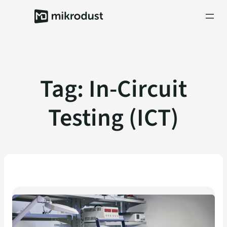
Skip
to
content
Tag:
In-Circuit
Testing (ICT)