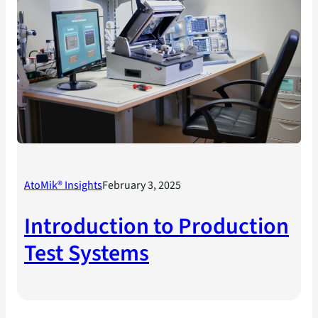
AtoMik® Insights
February 3, 2025
Introduction to Production
Test Systems