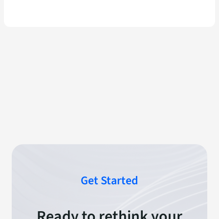
Get Started
Ready to rethink your