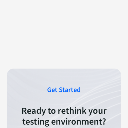
Get Started
Ready to rethink your
testing environment?