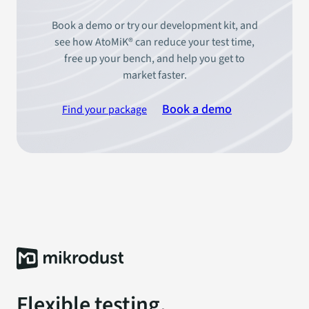
Book a demo or try our development kit, and
see how AtoMiK® can reduce your test time,
free up your bench, and help you get to
market faster.
Book a demo
Find your package
Flexible testing.