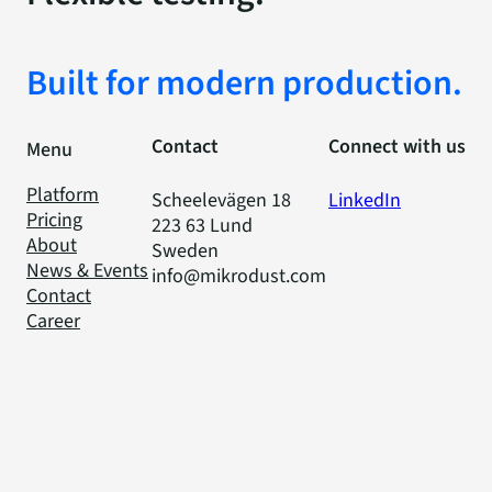
Built for modern production.
Contact
Connect with us
Menu
Platform
Scheelevägen 18
LinkedIn
Pricing
223 63 Lund
About
Sweden
News & Events
info@mikrodust.com
Contact
Career
Privacy Policy
Code of Conduct
Cookies
© 2025 Mikrodust