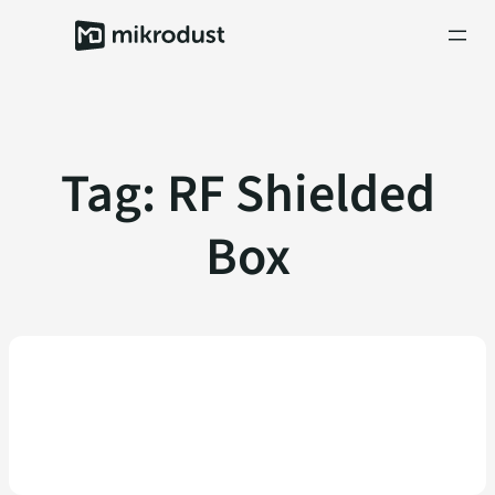
Skip
to
content
Tag:
RF Shielded
Box