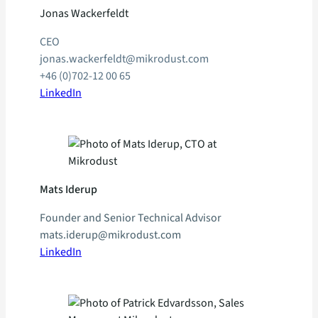
Jonas Wackerfeldt
CEO
jonas.wackerfeldt@mikrodust.com
+46 (0)702-12 00 65
LinkedIn
Mats Iderup
Founder and Senior Technical Advisor
mats.iderup@mikrodust.com
LinkedIn