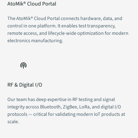
AtoMik® Cloud Portal
The AtoMik® Cloud Portal connects hardware, data, and
control in one platform. It enables test transparency,
remote access, and lifecycle-wide optimization for modern
electronics manufacturing.
RF & Digital I/O
Our team has deep expertise in RF testing and signal
integrity across Bluetooth, ZigBee, LoRa, and digital I/O
protocols — critical for validating modern IoT products at
scale.