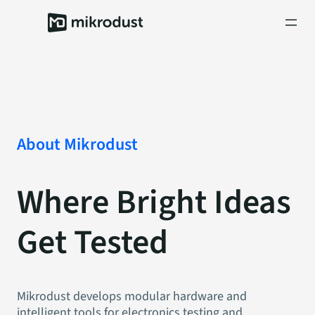
Skip
to
content
About Mikrodust
Where Bright Ideas
Get Tested
Mikrodust develops modular hardware and
intelligent tools for electronics testing and