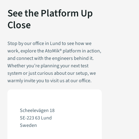
See the Platform Up
Close
Stop by our office in Lund to see how we
work, explore the AtoMik® platform in action,
and connect with the engineers behind it.
Whether you’re planning your next test
system or just curious about our setup, we
warmly invite you to visit us at our office.
Scheelevägen 18
SE-223 63 Lund
Sweden