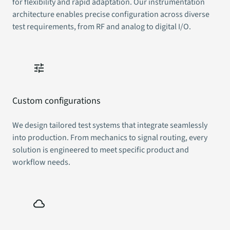
for flexibility and rapid adaptation. Our instrumentation
architecture enables precise configuration across diverse
test requirements, from RF and analog to digital I/O.
Custom configurations
We design tailored test systems that integrate seamlessly
into production. From mechanics to signal routing, every
solution is engineered to meet specific product and
workflow needs.