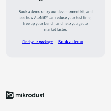
Book a demo or try our development kit, and
see how AtoMiK® can reduce your test time,
free up your bench, and help you get to
market faster.
Book a demo
Find your package