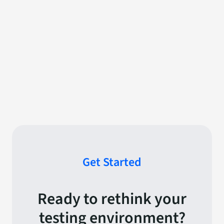
Get Started
Ready to rethink your
testing environment?