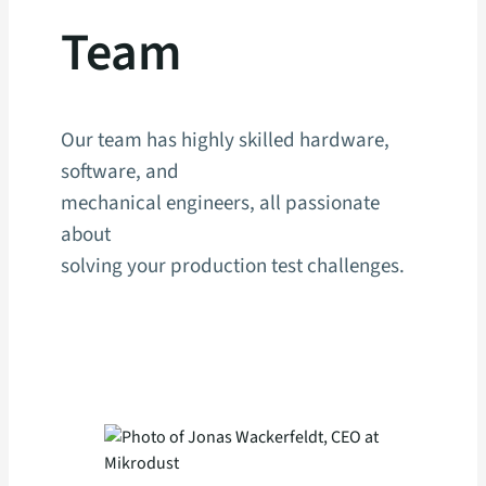
Team
Our team has highly skilled hardware,
software, and
mechanical engineers, all passionate
about
solving your production test challenges.