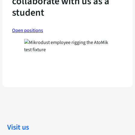
collaborate with us as a
student
Open positions
Visit us