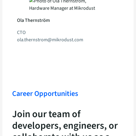
Ola Thernström
CTO
ola.thernstrom@mikrodust.com
Career Opportunities
Join our team of
developers, engineers, or