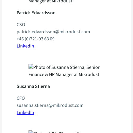
Patrick Edvardsson
CSO
patrick.edvardsson@mikrodust.com
+46 (0)721-93 63 09
LinkedIn
Susanna Stierna
CFO
susanna.stierna@mikrodust.com
LinkedIn