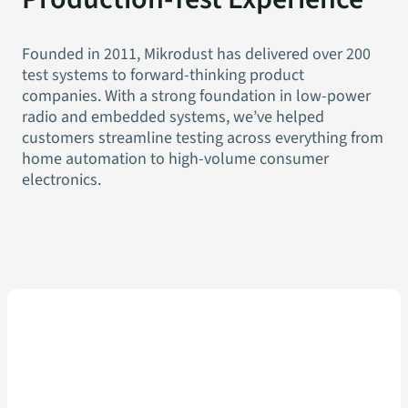
Founded in 2011, Mikrodust has delivered over 200
test systems to forward-thinking product
companies. With a strong foundation in low-power
radio and embedded systems, we’ve helped
customers streamline testing across everything from
home automation to high-volume consumer
electronics.