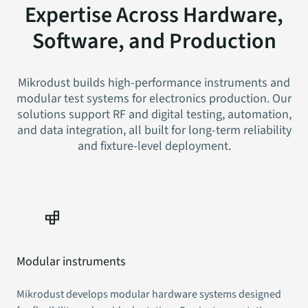
Expertise Across Hardware,
Software, and Production
Mikrodust builds high-performance instruments and
modular test systems for electronics production. Our
solutions support RF and digital testing, automation,
and data integration, all built for long-term reliability
and fixture-level deployment.
Modular instruments
Mikrodust develops modular hardware systems designed