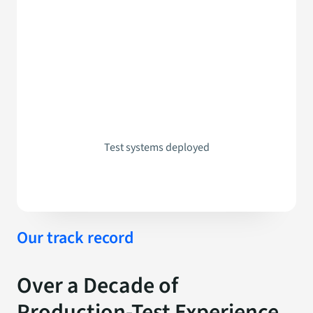
Test systems deployed
Our track record
Over a Decade of
Production-Test Experience