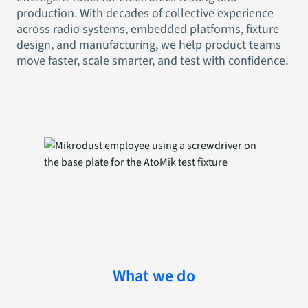
production. With decades of collective experience
across radio systems, embedded platforms, fixture
design, and manufacturing, we help product teams
move faster, scale smarter, and test with confidence.
What we do