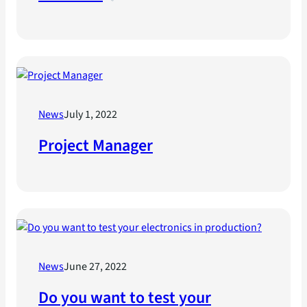
News
July 1, 2022
Project Manager
News
June 27, 2022
Do you want to test your