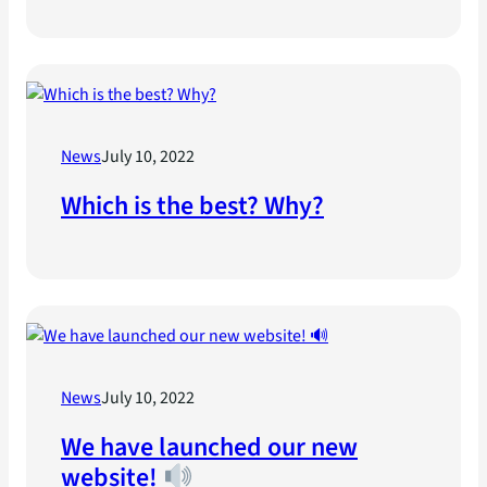
News
July 10, 2022
Which is the best? Why?
News
July 10, 2022
We have launched our new
website!