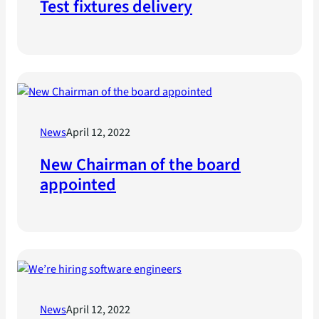
Test fixtures delivery
News
April 12, 2022
New Chairman of the board
appointed
News
April 12, 2022