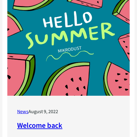
News
August 9, 2022
Welcome back