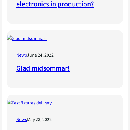
electronics in production?
News
June 24, 2022
Glad midsommar!
News
May 28, 2022