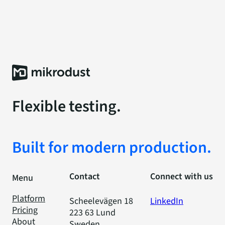
Flexible testing.
Built for modern production.
Contact
Connect with us
Menu
Platform
Scheelevägen 18
LinkedIn
Pricing
223 63 Lund
About
Sweden