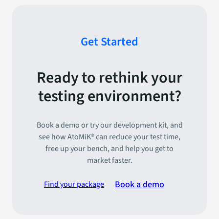
Get Started
Ready to rethink your
testing environment?
Book a demo or try our development kit, and
see how AtoMiK® can reduce your test time,
free up your bench, and help you get to
market faster.
Book a demo
Find your package