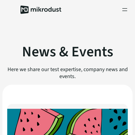
Skip
to
content
News & Events
Here we share our test expertise, company news and
events.