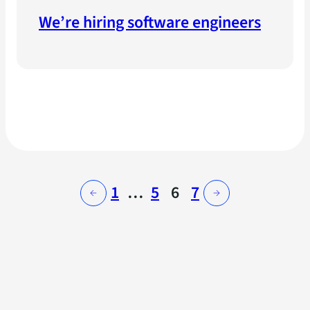
We’re hiring software engineers
1
…
5
6
7
←
→