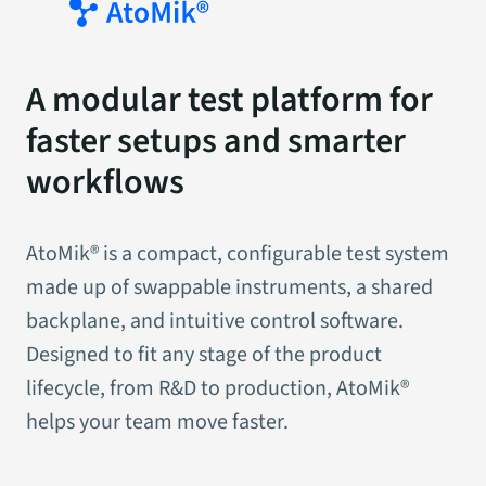
A modular test platform for
faster setups and smarter
workflows
AtoMik® is a compact, configurable test system
made up of swappable instruments, a shared
backplane, and intuitive control software.
Designed to fit any stage of the product
lifecycle, from R&D to production, AtoMik®
helps your team move faster.