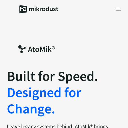
Skip
to
content
Built
for
Speed.
Designed
for
Change.
Leave legacy systems behind. AtoMik® brings