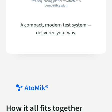
test-sequencing platforms AtoMik® is
compatible with.
A compact, modern test system —
delivered your way.
How it all fits together