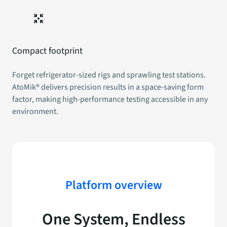
Compact footprint
Forget refrigerator-sized rigs and sprawling test stations.
AtoMik® delivers precision results in a space-saving form
factor, making high-performance testing accessible in any
environment.
Platform overview
One System,
Endless