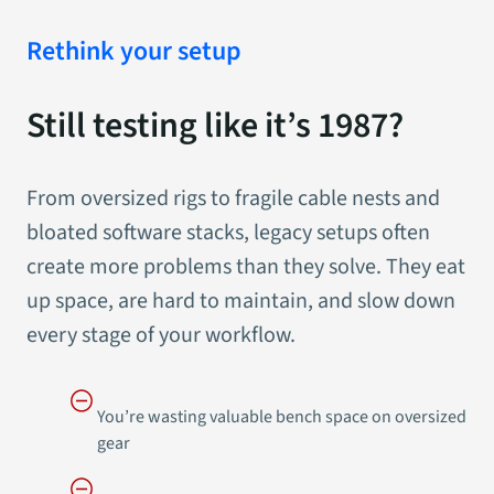
Rethink your setup
Still testing like it’s 1987?
From oversized rigs to fragile cable nests and
bloated software stacks, legacy setups often
create more problems than they solve. They eat
up space, are hard to maintain, and slow down
every stage of your workflow.
You’re wasting valuable bench space on oversized
gear