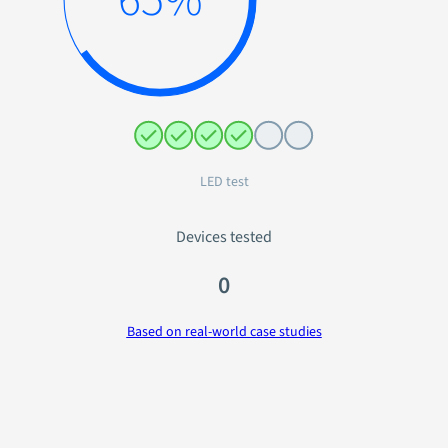
Audio test
Devices tested
0
Based on real-world case studies