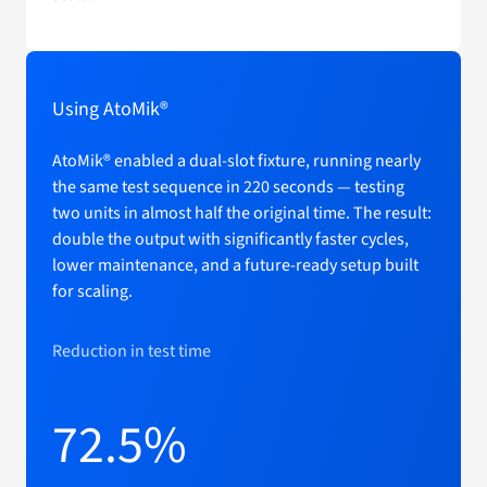
Using AtoMik®
AtoMik® enabled a dual-slot fixture, running nearly
the same test sequence in 220 seconds — testing
two units in almost half the original time. The result:
double the output with significantly faster cycles,
lower maintenance, and a future-ready setup built
for scaling.
Reduction in test time
72.5%