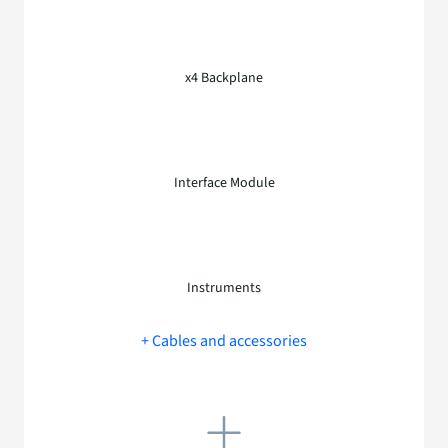
x4 Backplane
Interface Module
Instruments
+ Cables and accessories