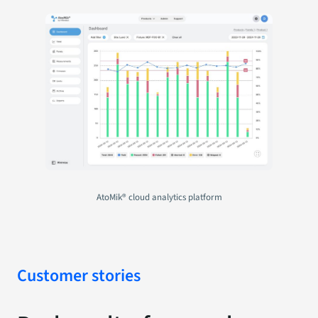
AtoMik® cloud analytics platform
Customer stories