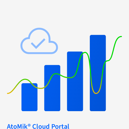
AtoMik® Cloud Portal