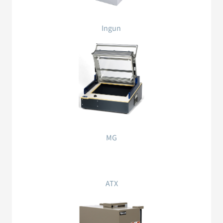
Ingun
MG
ATX