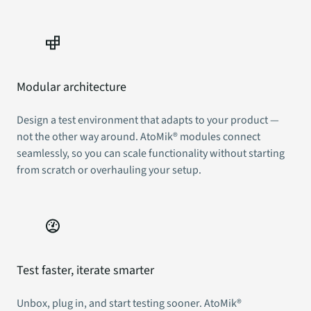
Modular architecture
Design a test environment that adapts to your product —
not the other way around. AtoMik® modules connect
seamlessly, so you can scale functionality without starting
from scratch or overhauling your setup.
Test faster, iterate smarter
Unbox, plug in, and start testing sooner. AtoMik®