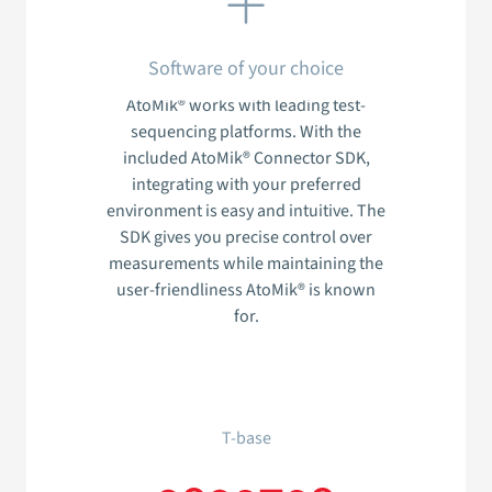
Software of your choice
AtoMik® works with leading test-
sequencing platforms. With the
included AtoMik® Connector SDK,
integrating with your preferred
environment is easy and intuitive. The
SDK gives you precise control over
measurements while maintaining the
user-friendliness AtoMik® is known
for.
T-base