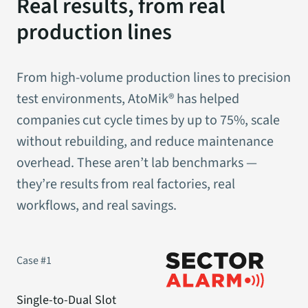
Real results, from real
production lines
From high-volume production lines to precision
test environments, AtoMik® has helped
companies cut cycle times by up to 75%, scale
without rebuilding, and reduce maintenance
overhead. These aren’t lab benchmarks —
they’re results from real factories, real
workflows, and real savings.
Case #1
Single-to-Dual Slot