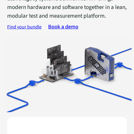
modern hardware and software together in a lean,
modular test and measurement platform.
Book a demo
Find your bundle