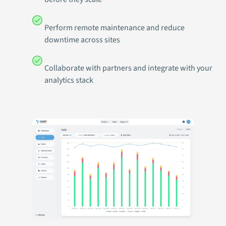
Perform remote maintenance and reduce
downtime across sites
Collaborate with partners and integrate with your
analytics stack