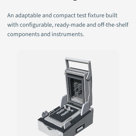
An adaptable and compact test fixture built
with configurable, ready-made and off-the-shelf
components and instruments.