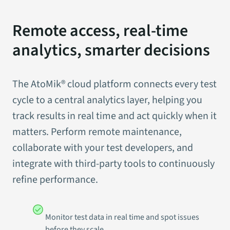
Remote access, real-time
analytics, smarter decisions
The AtoMik® cloud platform connects every test
cycle to a central analytics layer, helping you
track results in real time and act quickly when it
matters. Perform remote maintenance,
collaborate with your test developers, and
integrate with third-party tools to continuously
refine performance.
Monitor test data in real time and spot issues
before they scale