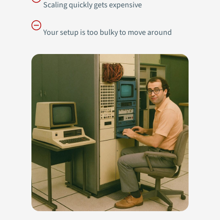
Scaling quickly gets expensive
Your setup is too bulky to move around