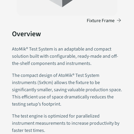
→
Fixture Frame
Overview
AtoMik® Test System is an adaptable and compact
solution built with configurable, ready-made and off-
the-shelf components and instruments.
The compact design of AtoMik® Test System
instruments (5x9cm) allows the fixture to be
significantly smaller, saving valuable production space.
This efficient use of space dramatically reduces the
testing setup’s footprint.
The test engine is optimized for parallelized
instrument measurements to increase productivity by
faster test times.