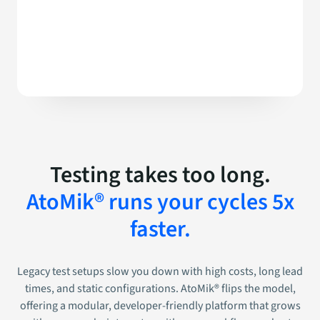
Testing takes too long.
AtoMik® runs your cycles 5x
faster.
Legacy test setups slow you down with high costs, long lead
times, and static configurations. AtoMik® flips the model,
offering a modular, developer-friendly platform that grows