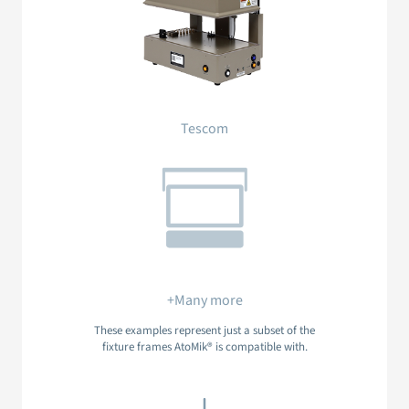
Tescom
+Many more
These examples represent just a subset of the
fixture frames AtoMik® is compatible with.