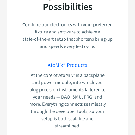
Possibilities
Combine our electronics with your preferred
fixture and software to achieve a
state‑of‑the‑art setup that shortens bring‑up
and speeds every test cycle.
AtoMik® Products
At the core of AtoMiK® is a backplane
and power module, into which you
plug precision instruments tailored to
your needs — DAQ, SMU, PRG, and
more. Everything connects seamlessly
through the developer tools, so your
setup is both scalable and
streamlined.