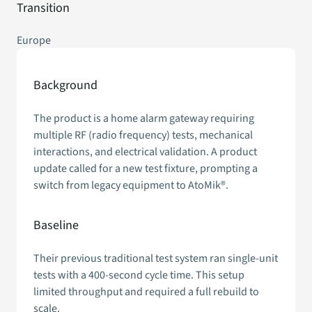
Transition
Europe
Background
The product is a home alarm gateway requiring
multiple RF (radio frequency) tests, mechanical
interactions, and electrical validation. A product
update called for a new test fixture, prompting a
switch from legacy equipment to AtoMik®.
Baseline
Their previous traditional test system ran single-unit
tests with a 400-second cycle time. This setup
limited throughput and required a full rebuild to
scale.