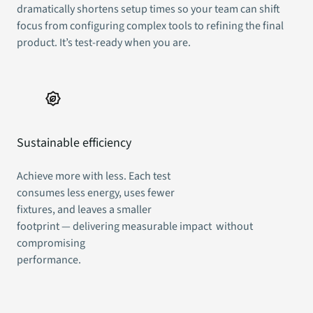
dramatically shortens setup times so your team can shift
focus from configuring complex tools to refining the final
product. It’s test-ready when you are.
Sustainable efficiency
Achieve more with less. Each test
consumes less energy, uses fewer
fixtures, and leaves a smaller
footprint — delivering measurable impact without
compromising
performance.