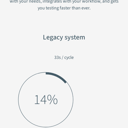
with your needs, integrates with your workflow, and gets
you testing faster than ever.
Legacy system
33s / cycle
17%