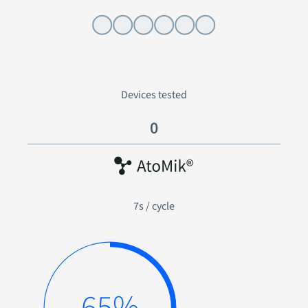
Power on and rail check
Devices tested
0
7s / cycle
81%