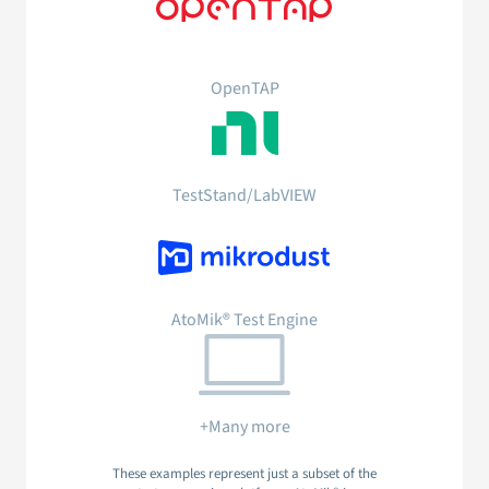
OpenTAP
TestStand/LabVIEW
AtoMik® Test Engine
+Many more
These examples represent just a subset of the