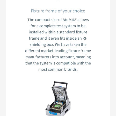
Fixture frame of your choice
The compact size of AtoMik® allows
for a complete test system to be
installed within a standard fixture
frame and it even fits inside an RF
shielding box. We have taken the
different market-leading fixture frame
manufacturers into account, meaning
that the system is compatible with the
most common brands.