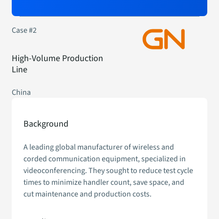
Case #2
High-Volume Production
Line
China
Background
A leading global manufacturer of wireless and
corded communication equipment, specialized in
videoconferencing. They sought to reduce test cycle
times to minimize handler count, save space, and
cut maintenance and production costs.