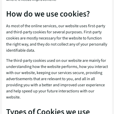
How do we use cookies?
As most of the online services, our website uses first-party
and third-party cookies for several purposes. First-party
cookies are mostly necessary for the website to function
the right way, and they do not collect any of your personally
identifiable data.
The third-party cookies used on our website are mainly for
understanding how the website performs, how you interact
with our website, keeping our services secure, providing
advertisements that are relevant to you, and all in all
providing you with a better and improved user experience
and help speed up your future interactions with our
website.
Types of Cookies we use