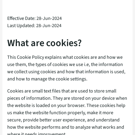
Effective Date: 28-Jun-2024
Last Updated: 28-Jun-2024
What are cookies?
This Cookie Policy explains what cookies are and how we
use them, the types of cookies we use i.e, the information
we collect using cookies and how that information is used,
and how to manage the cookie settings.
Cookies are small text files that are used to store small
pieces of information. They are stored on your device when
the website is loaded on your browser. These cookies help
us make the website function properly, make it more
secure, provide better user experience, and understand
how the website performs and to analyze what works and
where it needs improvement.