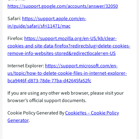
https://support.google.com/accounts/answer/32050
Safari:
https://support.apple.com/en-
in/guide/safari/sfri11471/mac
Firefox:
https://support.mozilla.org/en-US/kb/clear-
cookies-and-site-data-firefox?redirectslug=delete-cookies-
remove-info-websites-stored&redirectlocale=en-US
Internet Explorer:
https://support.microsoft.com/en-
us/topic/how-to-delete-cookie-files-in-internet-explorer-
bca9446f-d873-78de-77ba-d42645fa52fc
If you are using any other web browser, please visit your
browser’s official support documents.
Cookie Policy Generated By
CookieYes – Cookie Policy
Generator
.