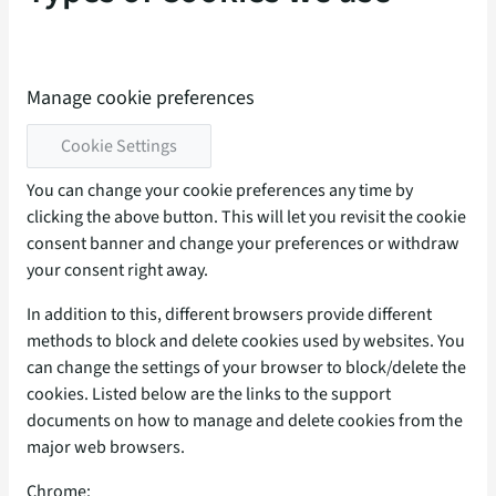
Manage cookie preferences
Cookie Settings
You can change your cookie preferences any time by
clicking the above button. This will let you revisit the cookie
consent banner and change your preferences or withdraw
your consent right away.
In addition to this, different browsers provide different
methods to block and delete cookies used by websites. You
can change the settings of your browser to block/delete the
cookies. Listed below are the links to the support
documents on how to manage and delete cookies from the
major web browsers.
Chrome: