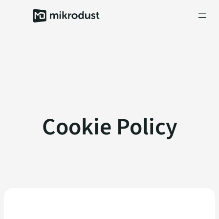
Skip
to
content
Cookie Policy