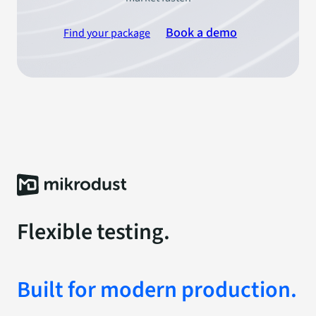
Book a demo
Find your package
Flexible testing.
Built for modern production.