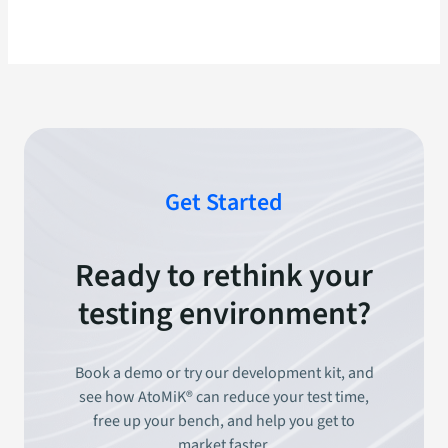
Get Started
Ready to rethink your
testing environment?
Book a demo or try our development kit, and
see how AtoMiK® can reduce your test time,
free up your bench, and help you get to
market faster.