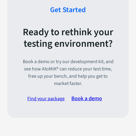
Get Started
Ready to rethink your
testing environment?
Book a demo or try our development kit, and
see how AtoMiK® can reduce your test time,
free up your bench, and help you get to
market faster.
Book a demo
Find your package