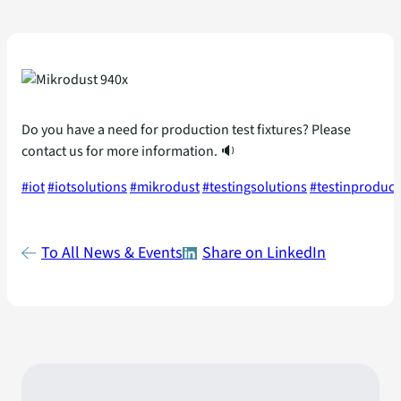
Do you have a need for production test fixtures? Please
contact us for more information. 🔉
#iot
#iotsolutions
#mikrodust
#testingsolutions
#testinproduct
To All News & Events
Share on LinkedIn