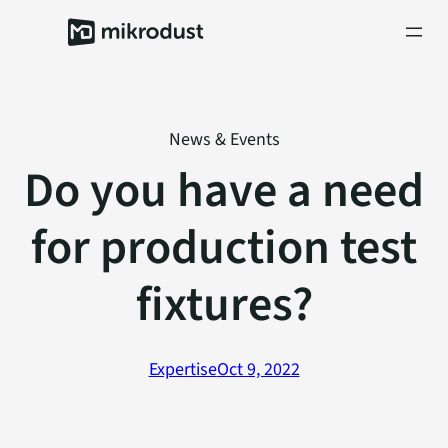
Skip
to
content
News & Events
Do you have a need
for production test
fixtures?
Expertise
Oct 9, 2022