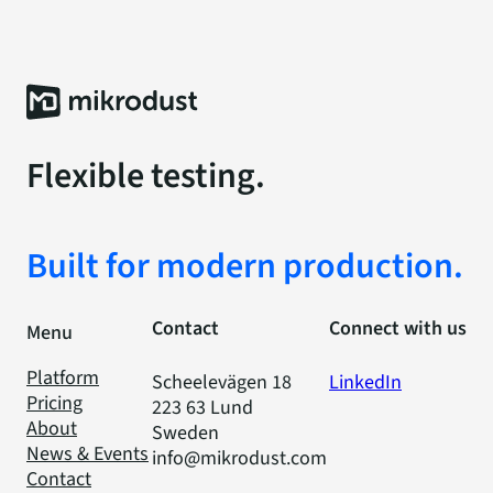
Flexible testing.
Built for modern production.
Contact
Connect with us
Menu
Platform
Scheelevägen 18
LinkedIn
Pricing
223 63 Lund
About
Sweden
News & Events
info@mikrodust.com
Contact