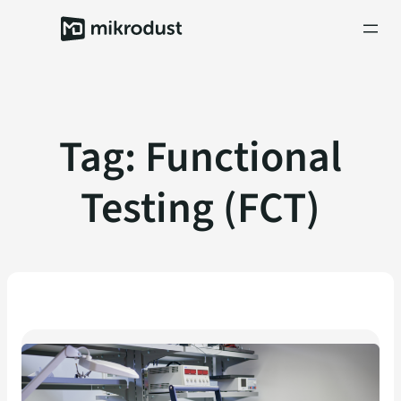
Skip
to
content
Tag:
Functional
Testing (FCT)