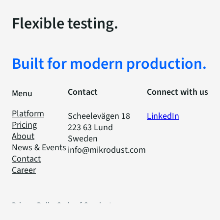
Flexible testing.
Built for modern production.
Contact
Connect with us
Menu
Platform
Scheelevägen 18
LinkedIn
Pricing
223 63 Lund
About
Sweden
News & Events
info@mikrodust.com
Contact
Career
Privacy Policy
Code of Conduct
Cookies
© 2025 Mikrodust