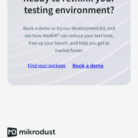
testing environment?
Book a demo or try our development kit, and
see how AtoMiK® can reduce your test time,
free up your bench, and help you get to
market faster.
Book a demo
Find your package