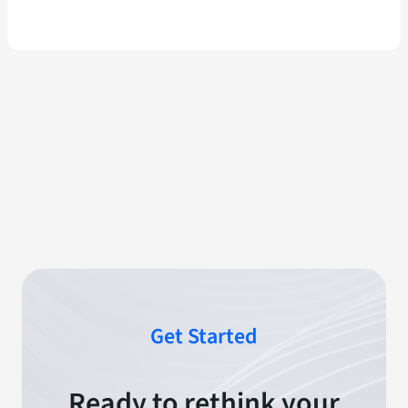
Get Started
Ready to rethink your