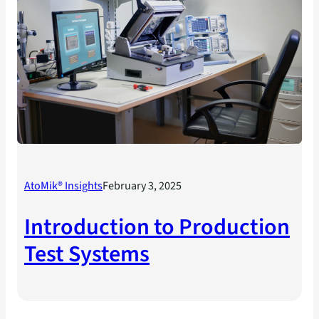
AtoMik® Insights
February 3, 2025
Introduction to Production
Test Systems