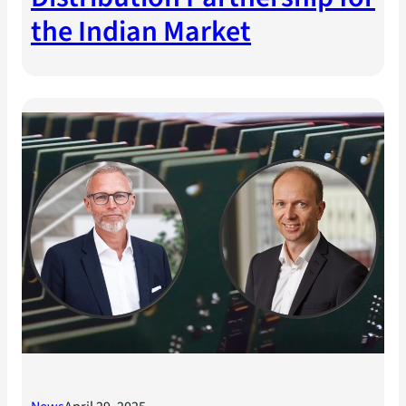
the Indian Market