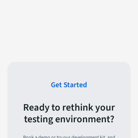
News
April 16, 2025
Strategic partnership
signed within the Defence
Sector
Get Started
Ready to rethink your
testing environment?
Book a demo or try our development kit, and