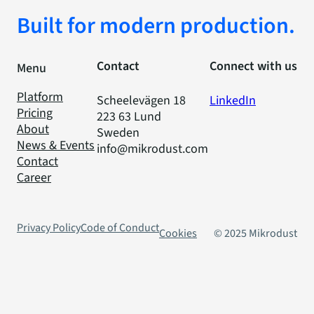
Built for modern production.
Contact
Connect with us
Menu
Platform
Scheelevägen 18
LinkedIn
Pricing
223 63 Lund
About
Sweden
News & Events
info@mikrodust.com
Contact
Career
Privacy Policy
Code of Conduct
Cookies
© 2025 Mikrodust