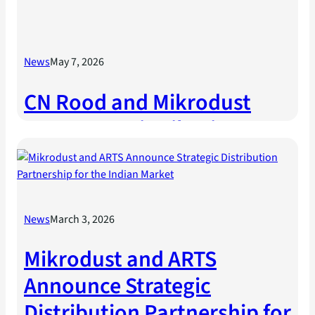
News
May 7, 2026
CN Rood and Mikrodust
Announce Distribution
Partnership
News
March 3, 2026
Mikrodust and ARTS
Announce Strategic
Distribution Partnership for