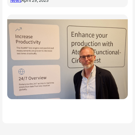
News
April 29, 2025
Mikrodust AB och Sector
Alarm tecknar avtal för
testlösningar till
uppkopplade hemlarm och
IoT-produkter