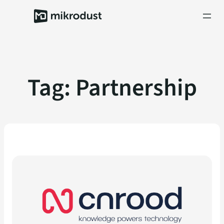
Skip
to
content
Tag:
Partnership