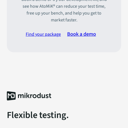
see how AtoMiK® can reduce your test time,
free up your bench, and help you get to
market faster.
Book a demo
Find your package
Flexible testing.