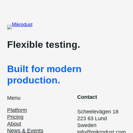
Flexible testing.
Built for modern
production.
Contact
Menu
Platform
Scheelevägen 18
Pricing
223 63 Lund
About
Sweden
News & Events
info@mikrodust.com