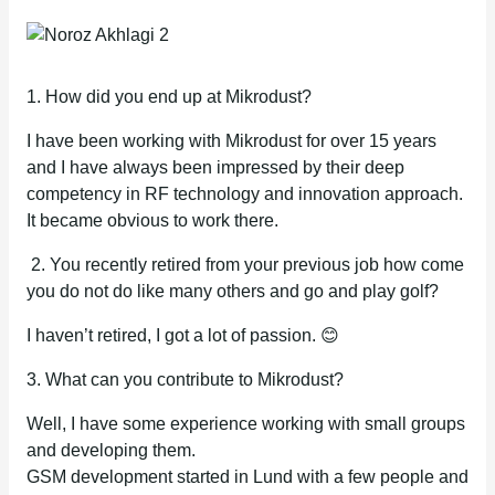
1. How did you end up at Mikrodust?
I have been working with Mikrodust for over 15 years
and I have always been impressed by their deep
competency in RF technology and innovation approach.
It became obvious to work there.
2. You recently retired from your previous job how come
you do not do like many others and go and play golf?
I haven’t retired, I got a lot of passion. 😊
3. What can you contribute to Mikrodust?
Well, I have some experience working with small groups
and developing them.
GSM development started in Lund with a few people and