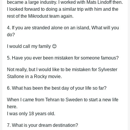
became a large industry. I worked with Mats Lindoff then.
I looked forward to doing a similar trip with him and the
rest of the Mikrodust team again.
4. If you are stranded alone on an island, What will you
do?
I would call my family 😊
5. Have you ever been mistaken for someone famous?
Not really, but I would like to be mistaken for Sylvester
Stallone in a Rocky movie.
6. What has been the best day of your life so far?
When I came from Tehran to Sweden to start a new life
here.
I was only 18 years old.
7. What is your dream destination?