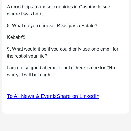
A round trip around all countries in Caspian to see
where I was born,
8. What do you choose: Rise, pasta Potato?
Kebab😊
9. What would it be if you could only use one emoji for
the rest of your life?
I am not so good at emojis, but if there is one for, “No
worry, It will be alright.”
To All News & Events
Share on LinkedIn