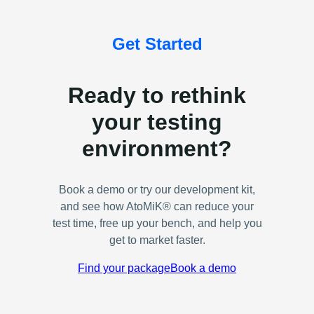
Get Started
Ready to rethink
your testing
environment?
Book a demo or try our development kit,
and see how AtoMiK® can reduce your
test time, free up your bench, and help you
get to market faster.
Find your package
Book a demo