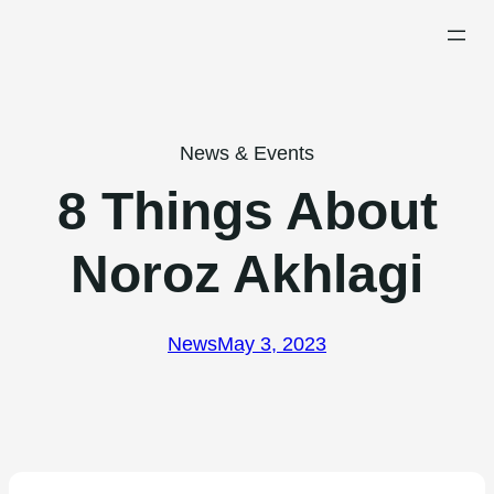
Skip
to
content
News & Events
8 Things About
Noroz Akhlagi
News
May 3, 2023