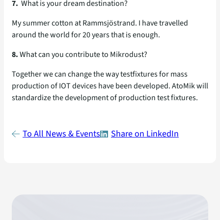
7.
What is your dream destination?
My summer cotton at Rammsjöstrand. I have travelled
around the world for 20 years that is enough.
8.
What can you contribute to Mikrodust?
Together we can change the way testfixtures for mass
production of IOT devices have been developed. AtoMik will
standardize the development of production test fixtures.
To All News & Events
Share on LinkedIn