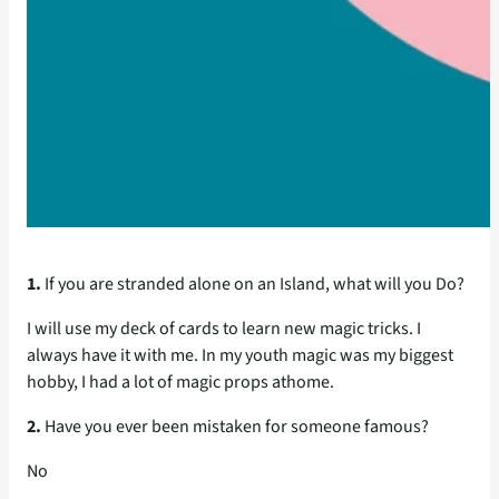
1.
If you are stranded alone on an Island, what will you Do?
I will use my deck of cards to learn new magic tricks. I
always have it with me. In my youth magic was my biggest
hobby, I had a lot of magic props athome.
2.
Have you ever been mistaken for someone famous?
No