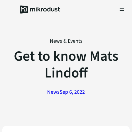
Skip
to
content
News & Events
Get to know Mats
Lindoff
News
Sep 6, 2022