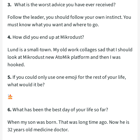
3.
What is the worst advice you have ever received?
Follow the leader, you should follow your own instinct. You
must know what you want and where to go.
4.
How did you end up at Mikrodust?
Lund is a small-town. My old work collages sad that I should
look at Mikrodust new AtoMik platform and then I was
hooked.
5.
If you could only use one emoji for the rest of your life,
what would it be?
6.
What has been the best day of your life so far?
When my son was born. That was long time ago. Now he is
32 years old medicine doctor.