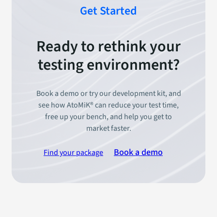
Get Started
Ready to rethink your
testing environment?
Book a demo or try our development kit, and
see how AtoMiK® can reduce your test time,
free up your bench, and help you get to
market faster.
Book a demo
Find your package