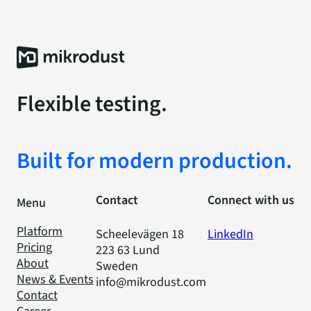
Flexible testing.
Built for modern production.
Contact
Connect with us
Menu
Platform
Scheelevägen 18
LinkedIn
Pricing
223 63 Lund
About
Sweden
News & Events
info@mikrodust.com
Contact