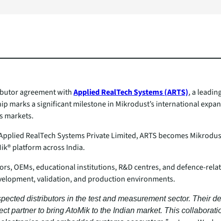
ributor agreement with
Applied RealTech Systems (ARTS)
, a leadin
p marks a significant milestone in Mikrodust’s international expan
s markets.
lied RealTech Systems Private Limited, ARTS becomes Mikrodust’s e
ik® platform across India.
tors, OEMs, educational institutions, R&D centres, and defence‑rela
evelopment, validation, and production environments.
spected distributors in the test and measurement sector. Their de
t partner to bring AtoMik to the Indian market. This collaborat