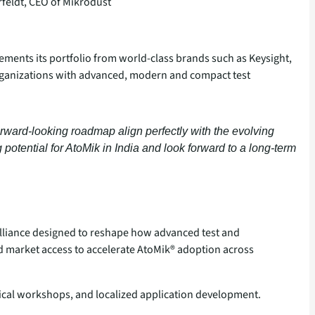
feldt, CEO of Mikrodust
lements its portfolio from world‑class brands such as Keysight,
organizations with advanced, modern and compact test
forward‑looking roadmap align perfectly with the evolving
tential for AtoMik in India and look forward to a long-term
 alliance designed to reshape how advanced test and
d market access to accelerate AtoMik® adoption across
ical workshops, and localized application development.