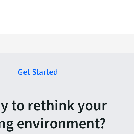
Get Started
y to rethink your
ing environment?