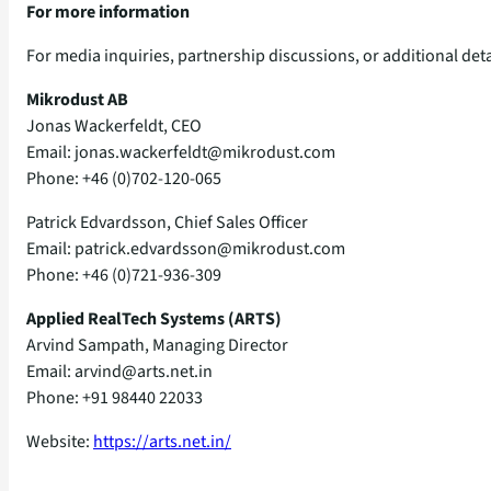
For more information
For media inquiries, partnership discussions, or additional de
Mikrodust AB
Jonas Wackerfeldt, CEO
Email: jonas.wackerfeldt@mikrodust.com
Phone: +46 (0)702‑120‑065
Patrick Edvardsson, Chief Sales Officer
Email: patrick.edvardsson@mikrodust.com
Phone: +46 (0)721‑936‑309
Applied RealTech Systems (ARTS)
Arvind Sampath, Managing Director
Email: arvind@arts.net.in
Phone: +91 98440 22033
Website:
https://arts.net.in/