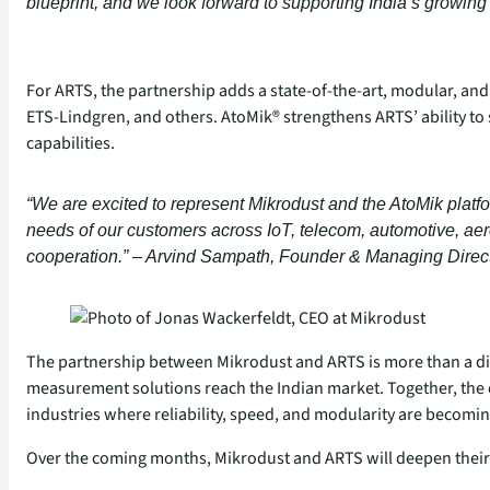
blueprint, and we look forward to supporting India’s growi
For ARTS, the partnership adds a state‑of‑the‑art, modular, and
ETS‑Lindgren, and others. AtoMik® strengthens ARTS’ ability t
capabilities.
“We are excited to represent Mikrodust and the AtoMik platfor
needs of our customers across IoT, telecom, automotive, aer
cooperation.” – Arvind Sampath, Founder & Managing Direc
The partnership between Mikrodust and ARTS is more than a dist
measurement solutions reach the Indian market. Together, the 
industries where reliability, speed, and modularity are becoming
Over the coming months, Mikrodust and ARTS will deepen their 