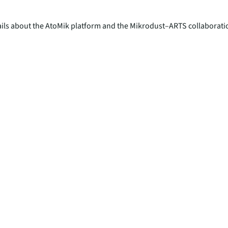
tails about the AtoMik platform and the Mikrodust–ARTS collaboratio