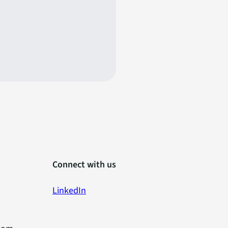
Connect with us
LinkedIn