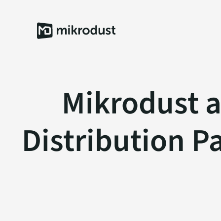
Skip
to
content
Mikrodust 
Distribution P