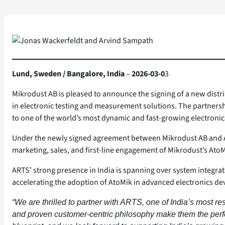
Lund, Sweden / Bangalore, India
–
2026-03-0
3
Mikrodust AB is pleased to announce the signing of a new dist
in electronic testing and measurement solutions. The partnershi
to one of the world’s most dynamic and fast‑growing electronic
Under the newly signed agreement between Mikrodust AB and App
marketing, sales, and first‑line engagement of Mikrodust’s AtoM
ARTS’ strong presence in India is spanning over system integra
accelerating the adoption of AtoMik in advanced electronics d
“We are thrilled to partner with ARTS, one of India’s most re
and proven customer‑centric philosophy make them the perfec