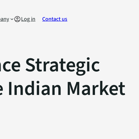
any
Log in
Contact us
e Strategic
e Indian Market