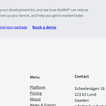
y our development kit, and see how AtoMiK® can reduce
 free up your bench, and help you get to market faster.
Book a demo
ind your package
Contact
Menu
Platform
Scheelevägen 18
Pricing
223 63 Lund
About
Sweden
News & Events