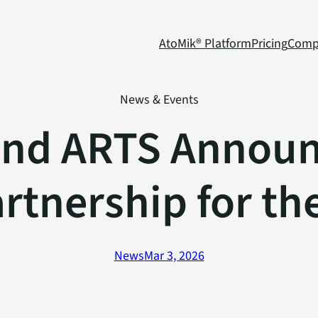
AtoMik® Platform
Pricing
Comp
News & Events
and ARTS Announc
artnership for th
News
Mar 3, 2026