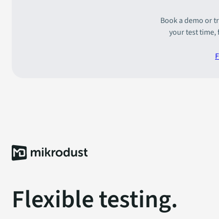
Book a demo or tr
your test time,
F
Flexible testing.