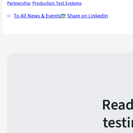
Partnership
Production Test Systems
To All News & Events
Share on LinkedIn
Read
test