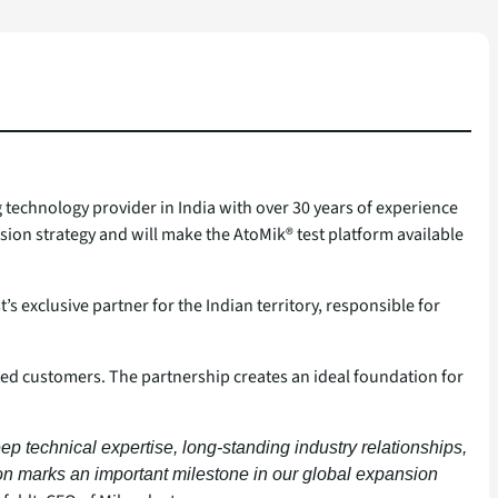
g technology provider in India with over 30 years of experience
sion strategy and will make the AtoMik® test platform available
xclusive partner for the Indian territory, responsible for
ted customers. The partnership creates an ideal foundation for
ep technical expertise, long-standing industry relationships,
ion marks an important milestone in our global expansion