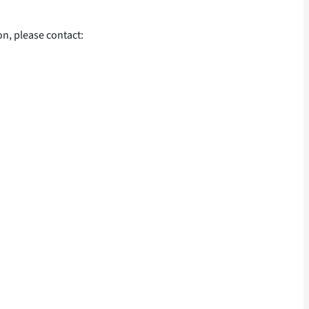
n, please contact: