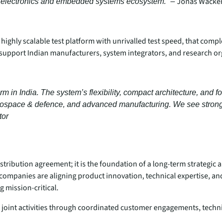
Jonas Wacker
ng electronics and embedded systems ecosystem.” –
 highly scalable test platform with unrivalled test speed, that comp
o support Indian manufacturers, system integrators, and research 
m in India. The system’s flexibility, compact architecture, and 
ospace & defence, and advanced manufacturing. We see strong po
tor
ribution agreement; it is the foundation of a long‑term strategic
companies are aligning product innovation, technical expertise, an
 mission‑critical.
joint activities through coordinated customer engagements, techn