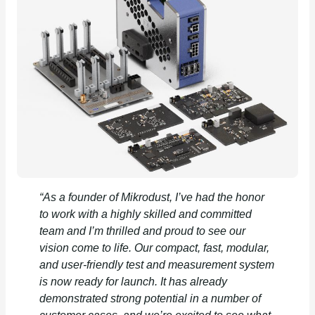
“As a founder of Mikrodust, I’ve had the honor
to work with a highly skilled and committed
team and I’m thrilled and proud to see our
vision come to life. Our compact, fast, modular,
and user-friendly test and measurement system
is now ready for launch. It has already
demonstrated strong potential in a number of