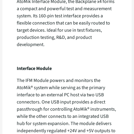
AtoMik Interface Module, the Backplane x4 forms
a compact and powerful test and measurement
system. Its 160-pin test interface provides a
flexible connection that can be easily routed to
target devices. Ideal for use in test fixtures,
production testing, R&D, and product
development.
Interface Module
The IFM Module powers and monitors the
AtoMik® system while serving as the primary
interface to an external PC host via two USB
connectors. One USB input provides a direct
passthrough for controlling AtoMik® instruments,
while the other connects to an integrated USB
hub for system expansion. The module delivers
independently regulated +24V and +5V outputs to