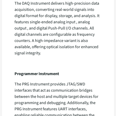
The DAQ Instrument delivers high-precision data
acquisition, converting real-world signals into
digital format for display, storage, and analysis. It
features single-ended analog input , analog
output , and digital Push-Pull I/O channels. All
digital channels are configurable as frequency
counters. A high-impedance variant is also
available, offering optical isolation for enhanced
signal integrity.
Programmer Instrument
The PRG Instrument provides JTAG/SWD
interfaces that act as communication bridges
between the host and multiple target devices for
programming and debugging. Additionally, the
PRG Instrument features UART interfaces,
enabling reliable communication between the