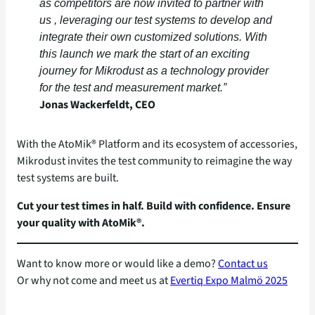
as competitors are now invited to partner with
us , leveraging our test systems to develop and
integrate their own customized solutions.
With
this launch we mark the start of an exciting
journey for Mikrodust as a technology provider
for the test and measurement market
.”
Jonas Wackerfeldt, CEO
With the AtoMik® Platform and its ecosystem of accessories,
Mikrodust invites the test community to reimagine the way
test systems are built.
Cut your test times in half. Build with confidence. Ensure
your quality with AtoMik®.
Want to know more or would like a demo?
Contact us
Or why not come and meet us at
Evertiq Expo Malmö 2025