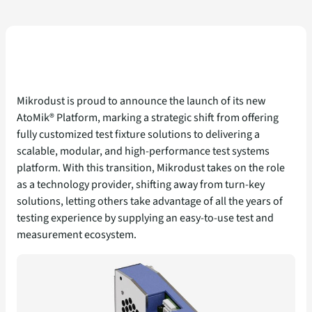
Mikrodust is proud to announce the launch of its new
AtoMik® Platform, marking a strategic shift from offering
fully customized test fixture solutions to delivering a
scalable, modular, and high-performance test systems
platform. With this transition, Mikrodust takes on the role
as a technology provider, shifting away from turn-key
solutions, letting others take advantage of all the years of
testing experience by supplying an easy-to-use test and
measurement ecosystem.