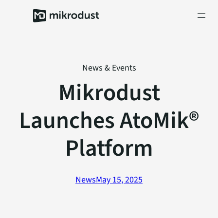
Skip
to
content
News & Events
Mikrodust
Launches AtoMik®
Platform
News
May 15, 2025