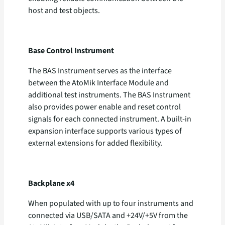
host and test objects.
Base Control Instrument
The BAS Instrument serves as the interface
between the AtoMik Interface Module and
additional test instruments. The BAS Instrument
also provides power enable and reset control
signals for each connected instrument. A built-in
expansion interface supports various types of
external extensions for added flexibility.
Backplane x4
When populated with up to four instruments and
connected via USB/SATA and +24V/+5V from the