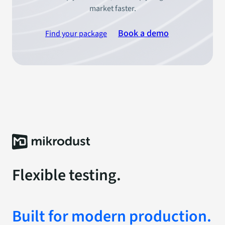
market faster.
Book a demo
Find your package
Flexible testing.
Built for modern production.