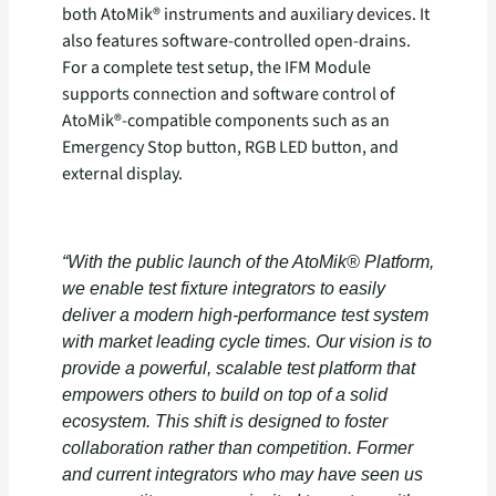
both AtoMik® instruments and auxiliary devices. It
also features software-controlled open-drains.
For a complete test setup, the IFM Module
supports connection and software control of
AtoMik®-compatible components such as an
Emergency Stop button, RGB LED button, and
external display.
“With the public launch of the AtoMik® Platform,
we enable test fixture integrators to easily
deliver a modern high-performance test system
with market leading cycle times. Our vision is to
provide a powerful, scalable test platform that
empowers others to build on top of a solid
ecosystem. This shift is designed to foster
collaboration rather than competition. Former
and current integrators who may have seen us