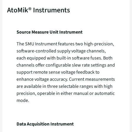
AtoMik® Instruments
Source Measure Unit
Instrument
The SMU Instrument features two high-precision,
software-controlled supply voltage channels,
each equipped with built-in software fuses. Both
channels offer configurable slew rate settings and
support remote sense voltage feedback to
enhance voltage accuracy. Current measurements
are available in three selectable ranges with high
precision, operable in either manual or automatic
mode.
Data Acquisition Instrument