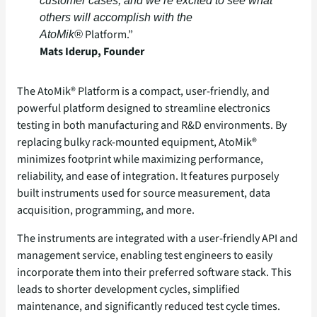
customer cases, and we’re excited to see what
others will accomplish with the
Platform.”
AtoMik®
Mats Iderup, Founder
The AtoMik® Platform is a compact, user-friendly, and
powerful platform designed to streamline electronics
testing in both manufacturing and R&D environments. By
replacing bulky rack-mounted equipment, AtoMik®
minimizes footprint while maximizing performance,
reliability, and ease of integration. It features purposely
built instruments used for source measurement, data
acquisition, programming, and more.
The instruments are integrated with a user-friendly API and
management service, enabling test engineers to easily
incorporate them into their preferred software stack. This
leads to shorter development cycles, simplified
maintenance, and significantly reduced test cycle times.