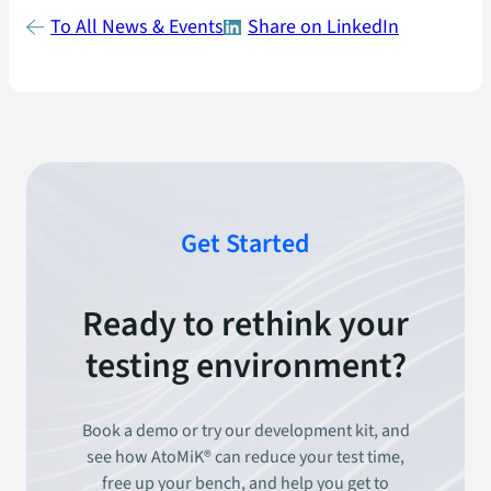
To All News & Events
Share on LinkedIn
Get Started
Ready to rethink your
testing environment?
Book a demo or try our development kit, and
see how AtoMiK® can reduce your test time,
free up your bench, and help you get to