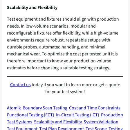
Scalability and Flexibility
Test equipment and fixtures should align with production
needs. In low-volume scenarios, modular and
reconfigurable fixtures offer flexibility, while high-volume
environments require robust, repeatable setups with
durable probes, automated handling, and minimal
mechanical wear. To optimize the cost per tested unit it is
therefore important to know your production volume
estimates before choosing a suitable testing strategy.
Contact us
today if you want to learn more or get a quote
for your test system!
Atomik
Boundary Scan Testing
Cost and Time Constraints
Functional Testing (FCT)
In-Circuit Testing (ICT)
Production
Test Systems
Scalability and Flexibility
System Validation
Test Equipment
Test Plan Development
Test Scope
Testing