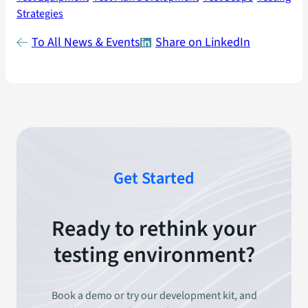
Strategies
To All News & Events
Share on LinkedIn
Get Started
Ready to rethink your
testing environment?
Book a demo or try our development kit, and