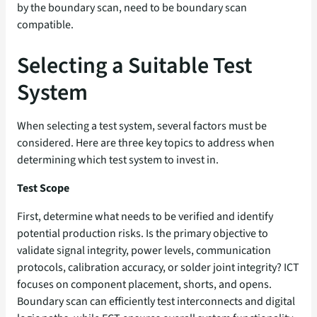
by the boundary scan, need to be boundary scan
compatible.
Selecting a Suitable Test
System
When selecting a test system, several factors must be
considered. Here are three key topics to address when
determining which test system to invest in.
Test Scope
First, determine what needs to be verified and identify
potential production risks. Is the primary objective to
validate signal integrity, power levels, communication
protocols, calibration accuracy, or solder joint integrity? ICT
focuses on component placement, shorts, and opens.
Boundary scan can efficiently test interconnects and digital