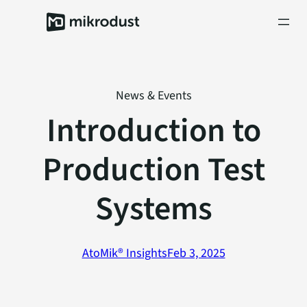
Skip
to
content
News & Events
Introduction to
Production Test
Systems
AtoMik® Insights
Feb 3, 2025