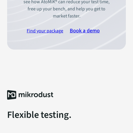
see how AtoMiK® can reduce your test time,
free up your bench, and help you get to
market faster.
Book a demo
Find your package
Flexible testing.