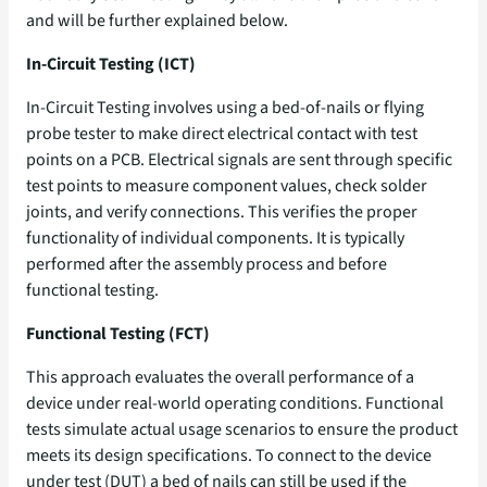
and will be further explained below.
In-Circuit Testing (ICT)
In-Circuit Testing involves using a bed-of-nails or flying
probe tester to make direct electrical contact with test
points on a PCB. Electrical signals are sent through specific
test points to measure component values, check solder
joints, and verify connections. This verifies the proper
functionality of individual components. It is typically
performed after the assembly process and before
functional testing.
Functional Testing (FCT)
This approach evaluates the overall performance of a
device under real-world operating conditions. Functional
tests simulate actual usage scenarios to
ensure the product
meets its design specifications. To connect to the device
under test (DUT) a bed of nails can still be used if the