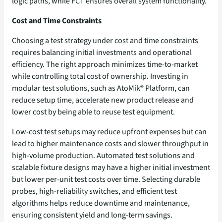
logic paths, while FCT ensures overall system functionality.
Cost and Time Constraints
Choosing a test strategy under cost and time constraints
requires balancing initial investments and operational
efficiency. The right approach minimizes time-to-market
while controlling total cost of ownership. Investing in
modular test solutions, such as AtoMik® Platform, can
reduce setup time, accelerate new product release and
lower cost by being able to reuse test equipment.
Low-cost test setups may reduce upfront expenses but can
lead to higher maintenance costs and slower throughput in
high-volume production. Automated test solutions and
scalable fixture designs may have a higher initial investment
but lower per-unit test costs over time. Selecting durable
probes, high-reliability switches, and efficient test
algorithms helps reduce downtime and maintenance,
ensuring consistent yield and long-term savings.