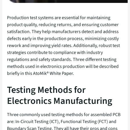
Production test systems are essential for maintaining
product quality, reducing returns, and ensuring customer
satisfaction. They help manufacturers detect and address
defects early in the production process, minimizing costly
rework and improving yield rates. Additionally, robust test
strategies contribute to compliance with industry
regulations and safety standards. Three different testing
methods used in electronics production will be described
briefly in this AtoMik® White Paper.
Testing Methods for
Electronics Manufacturing
Three commonly used testing methods for assembled PCB
are: In-Circuit Testing (ICT), Functional Testing (FCT) and
Boundary Scan Testing. They all have their pros and cons