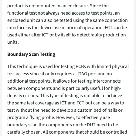
product is not mounted in an enclosure. Since the
functional test not always need access to test points, an
enclosed unit can also be tested using the same connection
interface as the device use in normal operation. FCT can be
used either after ICT or by itself to detect faulty production
units.
Boundary Scan Testing
This technique is used for testing PCBs with limited physical
test access since it only requires a JTAG port and no
additional test points. It allows for testing interconnects
between components and is particularly useful for high-
density circuits. This type of testing is not able to achieve
the same test coverage as ICT and FCT but can be a way to
test without the need to develop a custom bed of nails or
program a flying probe. However, to effectively use
boundary scan the components on the DUT need to be
carefully chosen. All components that should be controlled