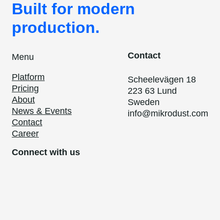
Built for modern
production.
Contact
Menu
Platform
Scheelevägen 18
Pricing
223 63 Lund
About
Sweden
News & Events
info@mikrodust.com
Contact
Career
Connect with us
LinkedIn
Privacy Policy
Code of Conduct
Cookies