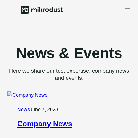
Skip
to
content
News & Events
Here we share our test expertise, company news
and events.
News
June 7, 2023
Company News