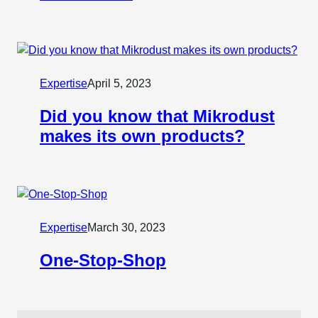
Expertise
April 5, 2023
Did you know that Mikrodust
makes its own products?
Expertise
March 30, 2023
One-Stop-Shop