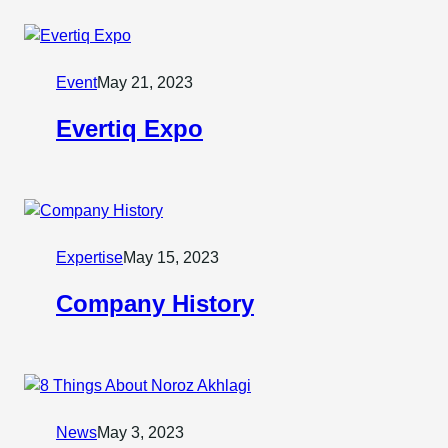
Event
May 21, 2023
Evertiq Expo
Expertise
May 15, 2023
Company History
News
May 3, 2023