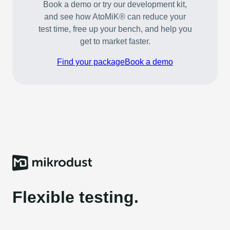
Book a demo or try our development kit,
and see how AtoMiK® can reduce your
test time, free up your bench, and help you
get to market faster.
Find your package
Book a demo
Flexible testing.