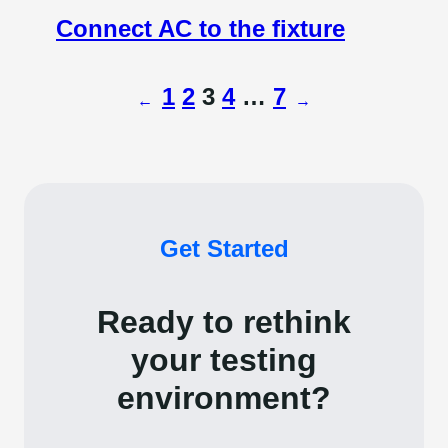
Connect AC to the fixture
1
2
3
4
…
7
←
→
Get Started
Ready to rethink
your testing
environment?