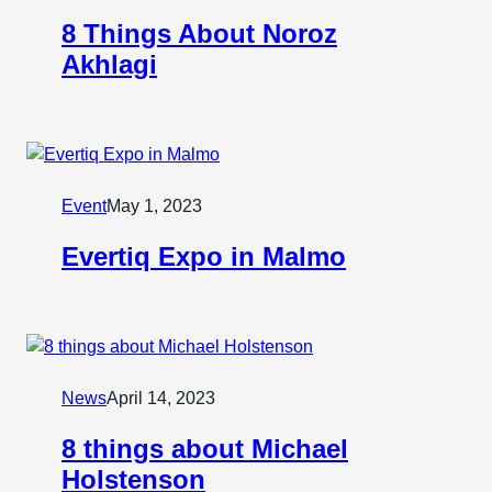
8 Things About Noroz
Akhlagi
Event
May 1, 2023
Evertiq Expo in Malmo
News
April 14, 2023
8 things about Michael
Holstenson