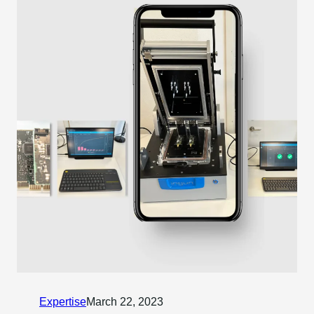
Expertise
March 22, 2023